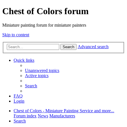
Chest of Colors forum
Miniature painting forum for miniature painters
Skip to content
Advanced search
Search
Quick links
Unanswered topics
Active topics
Search
FAQ
Login
Chest of Colors - Miniature Painting Service and more...
Forum index
News
Manufacturers
Search