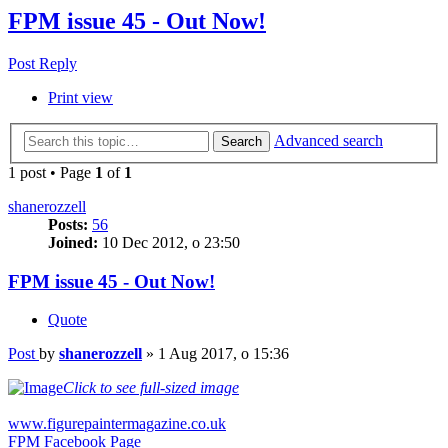
FPM issue 45 - Out Now!
Post Reply
Print view
Advanced search
Search
1 post • Page
1
of
1
shanerozzell
Posts:
56
Joined:
10 Dec 2012, o 23:50
FPM issue 45 - Out Now!
Quote
Post
by
shanerozzell
»
1 Aug 2017, o 15:36
Click to see full-sized image
www.figurepaintermagazine.co.uk
FPM Facebook Page