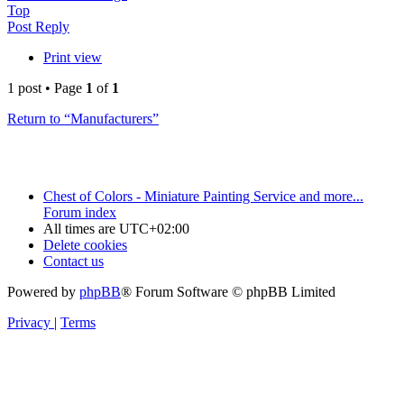
Top
Post Reply
Print view
1 post • Page
1
of
1
Return to “Manufacturers”
Chest of Colors - Miniature Painting Service and more...
Forum index
All times are
UTC+02:00
Delete cookies
Contact us
Powered by
phpBB
® Forum Software © phpBB Limited
Privacy
|
Terms