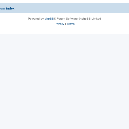
rum index
Powered by
phpBB
® Forum Software © phpBB Limited
Privacy
|
Terms