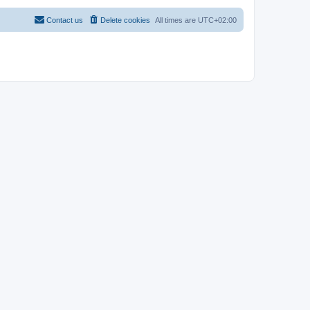
Contact us
Delete cookies
All times are
UTC+02:00