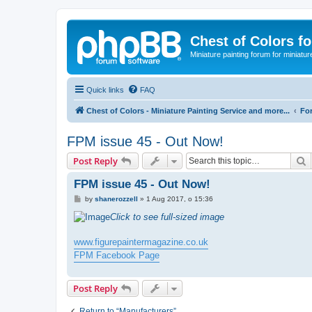
Chest of Colors f
Miniature painting forum for miniatur
Quick links
FAQ
Chest of Colors - Miniature Painting Service and more...
Fo
FPM issue 45 - Out Now!
S
Post Reply
FPM issue 45 - Out Now!
P
by
shanerozzell
»
1 Aug 2017, o 15:36
o
s
Click to see full-sized image
t
www.figurepaintermagazine.co.uk
FPM Facebook Page
Post Reply
Return to “Manufacturers”