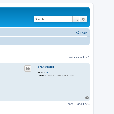
Search
Advanced search
Login
1 post • Page
1
of
1
shanerozzell
Posts:
56
Joined:
10 Dec 2012, o 23:50
T
o
1 post • Page
1
of
1
p