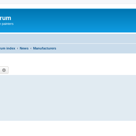
orum
e painters
rum index
News
Manufacturers
earch
Advanced search