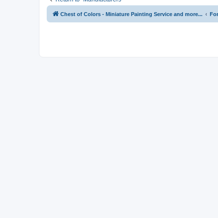
Chest of Colors - Miniature Painting Service and more...
Fo