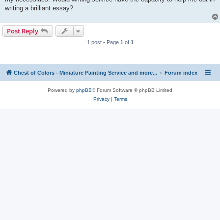
writing a brilliant essay?
Post Reply
1 post • Page
1
of
1
Chest of Colors - Miniature Painting Service and more...
Forum index
Powered by
phpBB
® Forum Software © phpBB Limited
Privacy
|
Terms