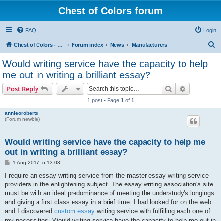
Chest of Colors forum
FAQ
Login
S
Chest of Colors - Miniature Painting Service and more...
Forum index
News
Manufacturers
e
Would writing service have the capacity to help
a
me out in writing a brilliant essay?
r
Search
Advanced s
Post Reply
c
1 post • Page
1
of
1
h
annieoroberts
(Forum newbie)
Would writing service have the capacity to help me
out in writing a brilliant essay?
P
1 Aug 2017, o 13:03
o
s
I require an essay writing service from the master essay writing service
t
providers in the enlightening subject. The essay writing association's site
must be with an ideal predominance of meeting the understudy's longings
and giving a first class essay in a brief time. I had looked for on the web
and I discovered
custom essay
writing service with fulfilling each one of
my necessities. Would writing service have the capacity to help me out in