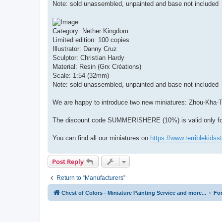
Note: sold unassembled, unpainted and base not included
Category: Nether Kingdom
Limited edition: 100 copies
Illustrator: Danny Cruz
Sculptor: Christian Hardy
Material: Resin (Grx Créations)
Scale: 1:54 (32mm)
Note: sold unassembled, unpainted and base not included
We are happy to introduce two new miniatures: Zhou-Kha-T
The discount code SUMMERISHERE (10%) is valid only for t
You can find all our miniatures on
https://www.terriblekidss
Post Reply
Return to “Manufacturers”
Chest of Colors - Miniature Painting Service and more...
Fo