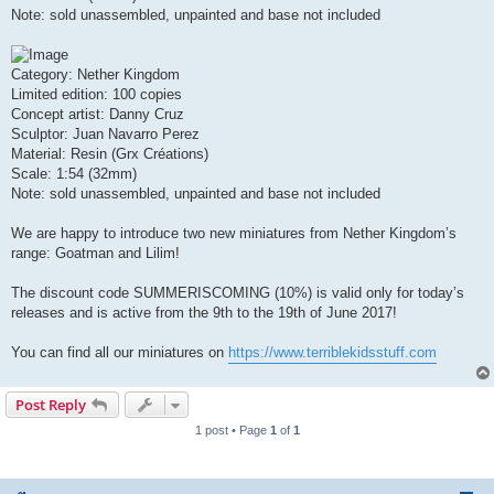
Note: sold unassembled, unpainted and base not included
Category: Nether Kingdom
Limited edition: 100 copies
Concept artist: Danny Cruz
Sculptor: Juan Navarro Perez
Material: Resin (Grx Créations)
Scale: 1:54 (32mm)
Note: sold unassembled, unpainted and base not included
We are happy to introduce two new miniatures from Nether Kingdom’s
range: Goatman and Lilim!
The discount code SUMMERISCOMING (10%) is valid only for today’s
releases and is active from the 9th to the 19th of June 2017!
You can find all our miniatures on
https://www.terriblekidsstuff.com
Post Reply
1 post • Page
1
of
1