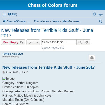
Chest of Colors forum
FAQ
Login
S
Chest of Colors - Miniature Painting Service and more...
Forum index
News
Manufacturers
e
New releases from Terrible Kids Stuff - June
a
2017
r
Search
Advanced s
Post Reply
c
1 post • Page
1
of
1
h
Terrible Kids Stuff
(Forum newbie)
New releases from Terrible Kids Stuff - June 2017
P
9 Jun 2017, o 19:10
o
s
t
Category: Nether Kingdom
Limited edition: 100 copies
Concept artist and sculptor: Romain Van den Bogaert
Painter: Matteo Murelli & John Keys
Material: Resin (Grx Créations)
Scale: 1:24 (75mm)