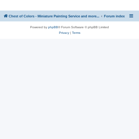
Chest of Colors - Miniature Painting Service and more...
Forum index
Powered by
phpBB
® Forum Software © phpBB Limited
Privacy
|
Terms