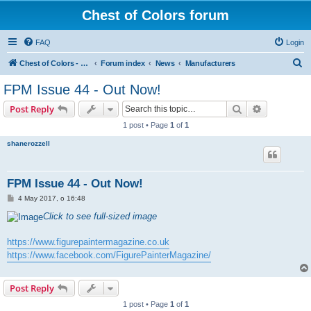
Chest of Colors forum
FAQ
Login
S
Chest of Colors - Miniature Painting Service and more...
Forum index
News
Manufacturers
e
FPM Issue 44 - Out Now!
a
Search
Advanced s
Post Reply
r
1 post • Page
1
of
1
c
shanerozzell
h
FPM Issue 44 - Out Now!
P
4 May 2017, o 16:48
o
s
Click to see full-sized image
t
https://www.figurepaintermagazine.co.uk
https://www.facebook.com/FigurePainterMagazine/
Post Reply
1 post • Page
1
of
1