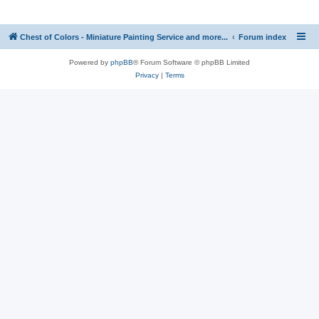
Chest of Colors - Miniature Painting Service and more...
Forum index
Powered by
phpBB
® Forum Software © phpBB Limited
Privacy
|
Terms