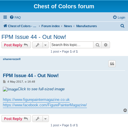
Chest of Colors forum
FAQ
Login
S
Chest of Colors - Miniature Painting Service and more...
Forum index
News
Manufacturers
e
FPM Issue 44 - Out Now!
a
Search
Advanced s
Post Reply
r
1 post • Page
1
of
1
c
shanerozzell
h
FPM Issue 44 - Out Now!
P
4 May 2017, o 16:48
o
s
Click to see full-sized image
t
https://www.figurepaintermagazine.co.uk
https://www.facebook.com/FigurePainterMagazine/
Post Reply
1 post • Page
1
of
1