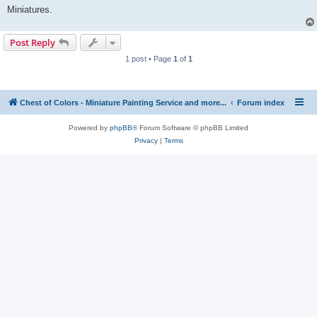
Miniatures.
Post Reply
1 post • Page
1
of
1
Chest of Colors - Miniature Painting Service and more...
Forum index
Powered by
phpBB
® Forum Software © phpBB Limited
Privacy
|
Terms