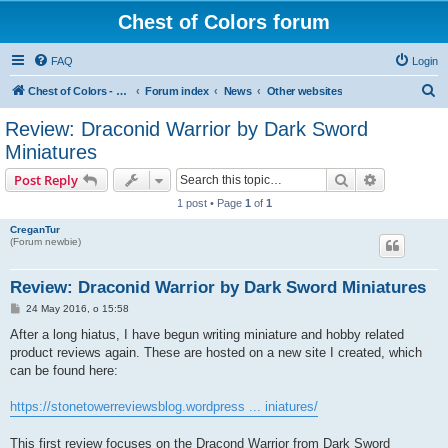
Chest of Colors forum
FAQ
Login
S
Chest of Colors - Miniature Painting Service and more...
Forum index
News
Other websites
e
Review: Draconid Warrior by Dark Sword
a
Miniatures
r
Search
Advanced s
Post Reply
c
1 post • Page
1
of
1
h
CreganTur
(Forum newbie)
Review: Draconid Warrior by Dark Sword Miniatures
P
24 May 2016, o 15:58
o
s
After a long hiatus, I have begun writing miniature and hobby related
t
product reviews again. These are hosted on a new site I created, which
can be found here:
https://stonetowerreviewsblog.wordpress ... iniatures/
This first review focuses on the Dracond Warrior from Dark Sword