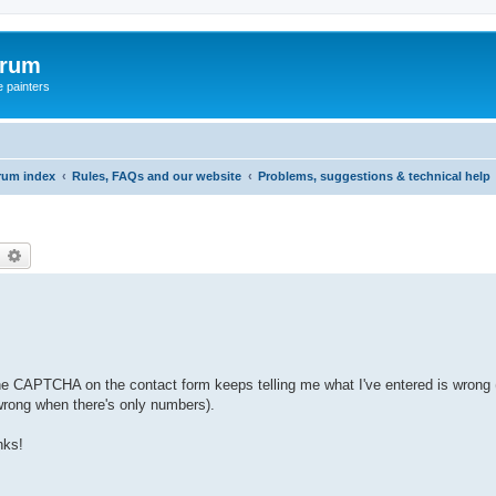
orum
e painters
rum index
Rules, FAQs and our website
Problems, suggestions & technical help
earch
Advanced search
 the CAPTCHA on the contact form keeps telling me what I've entered is wrong (
s wrong when there's only numbers).
nks!