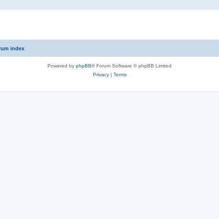
rum index
Powered by
phpBB
® Forum Software © phpBB Limited
Privacy
|
Terms