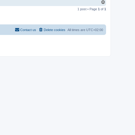
T
o
1 post • Page
1
of
1
p
Contact us
Delete cookies
All times are
UTC+02:00