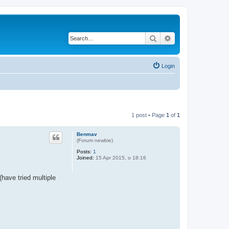
Search
Advanced search
Login
1 post • Page
1
of
1
Benmav
(Forum newbie)
Posts:
1
Joined:
15 Apr 2015, o 18:16
have tried multiple