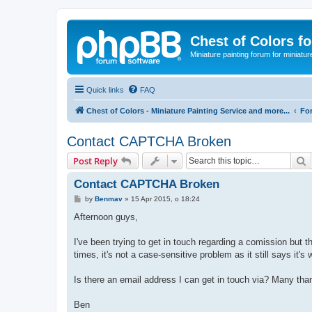
Chest of Colors f
Miniature painting forum for miniatur
Quick links
FAQ
Chest of Colors - Miniature Painting Service and more...
Fo
Contact CAPTCHA Broken
S
Post Reply
Contact CAPTCHA Broken
P
by
Benmav
»
15 Apr 2015, o 18:24
o
s
Afternoon guys,
t
I've been trying to get in touch regarding a comission but
times, it's not a case-sensitive problem as it still says it'
Is there an email address I can get in touch via? Many tha
Ben