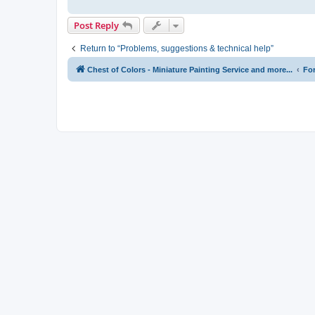
Post Reply
Return to “Problems, suggestions & technical help”
Chest of Colors - Miniature Painting Service and more...
Fo