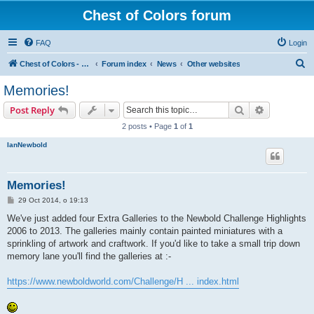
Chest of Colors forum
FAQ
Login
S
Chest of Colors - Miniature Painting Service and more...
Forum index
News
Other websites
e
Memories!
a
Search
Advanced s
Post Reply
r
2 posts • Page
1
of
1
c
IanNewbold
h
Memories!
P
29 Oct 2014, o 19:13
o
s
We've just added four Extra Galleries to the Newbold Challenge Highlights
t
2006 to 2013. The galleries mainly contain painted miniatures with a
sprinkling of artwork and craftwork. If you'd like to take a small trip down
memory lane you'll find the galleries at :-
https://www.newboldworld.com/Challenge/H ... index.html