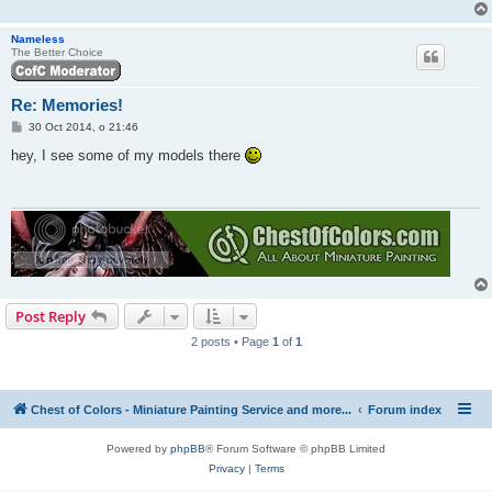
Nameless
The Better Choice
Re: Memories!
P
30 Oct 2014, o 21:46
o
s
hey, I see some of my models there
t
Post Reply
2 posts • Page
1
of
1
Chest of Colors - Miniature Painting Service and more...
Forum index
Powered by
phpBB
® Forum Software © phpBB Limited
Privacy
|
Terms