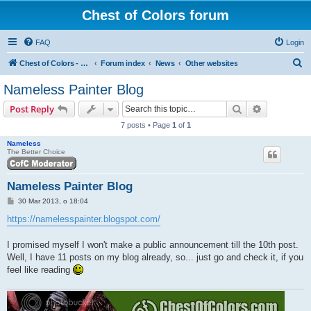
Chest of Colors forum
FAQ
Login
S
Chest of Colors - Miniature Painting Service and more...
Forum index
News
Other websites
e
Nameless Painter Blog
a
Search
Advanced s
Post Reply
r
7 posts • Page
1
of
1
c
Nameless
h
The Better Choice
Nameless Painter Blog
P
30 Mar 2013, o 18:04
o
s
https://namelesspainter.blogspot.com/
t
I promised myself I won't make a public announcement till the 10th post.
Well, I have 11 posts on my blog already, so... just go and check it, if you
feel like reading