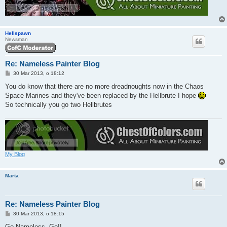
Hellspawn
Newsman
Re: Nameless Painter Blog
P
30 Mar 2013, o 18:12
o
s
You do know that there are no more dreadnoughts now in the Chaos
t
Space Marines and they've been replaced by the Hellbrute I hope
So technically you go two Hellbrutes
My Blog
Marta
Re: Nameless Painter Blog
P
30 Mar 2013, o 18:15
o
s
Go Nameless, Go!!