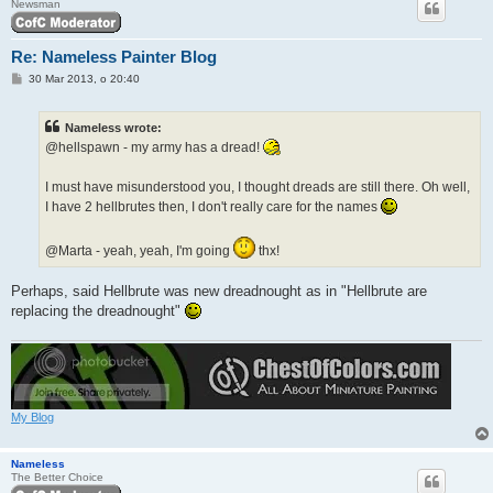
Newsman
Re: Nameless Painter Blog
P
30 Mar 2013, o 20:40
o
s
t
Nameless wrote:
@hellspawn - my army has a dread!
I must have misunderstood you, I thought dreads are still there. Oh well,
I have 2 hellbrutes then, I don't really care for the names
@Marta - yeah, yeah, I'm going
thx!
Perhaps, said Hellbrute was new dreadnought as in "Hellbrute are
replacing the dreadnought"
My Blog
Nameless
The Better Choice