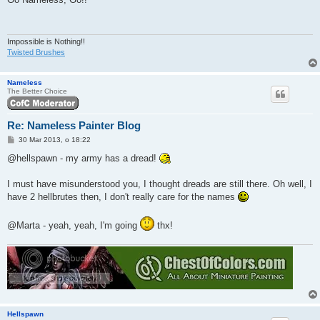
t
Impossible is Nothing!!
Twisted Brushes
Nameless
The Better Choice
Re: Nameless Painter Blog
P
30 Mar 2013, o 18:22
o
s
@hellspawn - my army has a dread!
t
I must have misunderstood you, I thought dreads are still there. Oh well, I
have 2 hellbrutes then, I don't really care for the names
@Marta - yeah, yeah, I'm going
thx!
Hellspawn