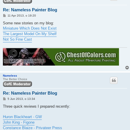
Re: Nameless Painter Blog
P
11 Apr 2013, o 19:20
o
s
Some new stories on my blog:
t
Miniature Which Does Not Exist
The Largest Model On My Shelf
Not So Fine Cast
Nameless
The Better Choice
Re: Nameless Painter Blog
P
5 Jun 2013, o 13:34
o
s
Three quick reviews I prepared recently:
t
Huron Blackheart - GW
John King - Figone
Constance Blaize - Privateer Press