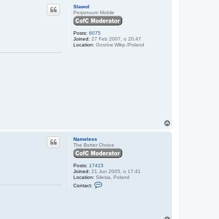
p
m
Slawol
e
Perpetuum Mobile
l
e
s
Posts:
6075
s
Joined:
27 Feb 2007, o 20:47
Location:
Gorzów Wlkp./Poland
T
o
p
Nameless
The Better Choice
Posts:
17415
Joined:
21 Jun 2005, o 17:41
Location:
Silesia, Poland
C
Contact:
o
n
t
a
c
t
T