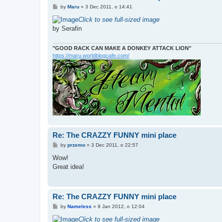
P
by
Maru
»
3 Dec 2011, o 14:41
o
s
Click to see full-sized image
t
by Serafin
"GOOD RACK CAN MAKE A DONKEY ATTACK LION"
https://maru.worldblogcafe.com/
Re: The CRAZZY FUNNY mini place
P
by
przemo
»
3 Dec 2011, o 22:57
o
s
Wow!
t
Great idea!
Re: The CRAZZY FUNNY mini place
P
by
Nameless
»
9 Jan 2012, o 12:04
o
s
Click to see full-sized image