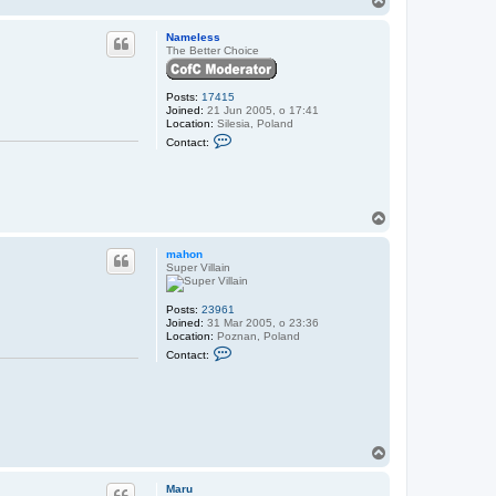
N
o
a
p
Nameless
m
The Better Choice
e
l
e
s
Posts:
17415
s
Joined:
21 Jun 2005, o 17:41
Location:
Silesia, Poland
C
Contact:
o
n
t
a
c
t
T
N
o
a
p
mahon
m
Super Villain
e
l
e
s
Posts:
23961
s
Joined:
31 Mar 2005, o 23:36
Location:
Poznan, Poland
C
Contact:
o
n
t
a
c
t
m
T
a
o
h
o
p
Maru
n