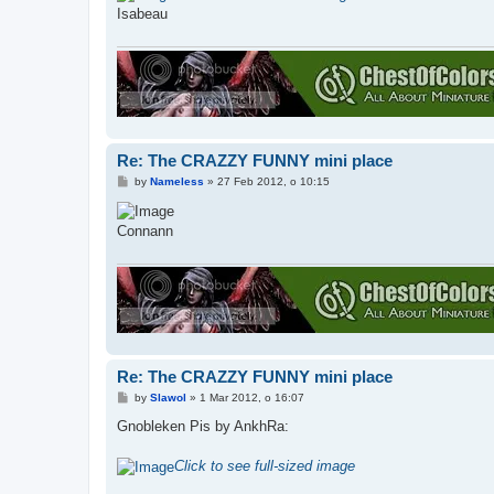
t
Isabeau
Re: The CRAZZY FUNNY mini place
P
by
Nameless
»
27 Feb 2012, o 10:15
o
s
t
Connann
Re: The CRAZZY FUNNY mini place
P
by
Slawol
»
1 Mar 2012, o 16:07
o
s
Gnobleken Pis by AnkhRa:
t
Click to see full-sized image