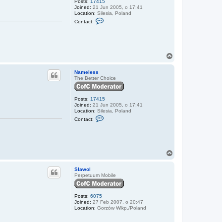
Posts:
17415
Joined:
21 Jun 2005, o 17:41
Location:
Silesia, Poland
C
Contact:
o
n
t
a
c
t
T
N
o
a
p
Nameless
m
The Better Choice
e
l
e
s
Posts:
17415
s
Joined:
21 Jun 2005, o 17:41
Location:
Silesia, Poland
C
Contact:
o
n
t
a
c
t
T
N
o
a
p
Slawol
m
Perpetuum Mobile
e
l
e
s
Posts:
6075
s
Joined:
27 Feb 2007, o 20:47
Location:
Gorzów Wlkp./Poland