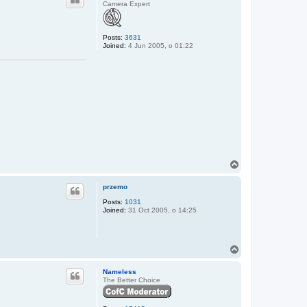
Camera Expert
Posts:
3631
Joined:
4 Jun 2005, o 01:22
T
o
p
przemo
Posts:
1031
Joined:
31 Oct 2005, o 14:25
T
o
p
Nameless
The Better Choice