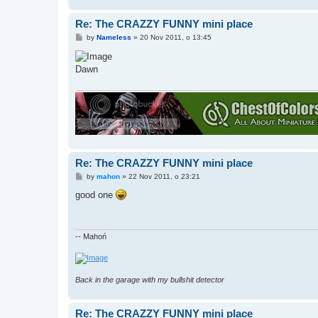
Re: The CRAZZY FUNNY mini place
P
by
Nameless
»
20 Nov 2011, o 13:45
o
s
t
Dawn
Re: The CRAZZY FUNNY mini place
P
by
mahon
»
22 Nov 2011, o 23:21
o
s
good one
t
-- Mahoń
Back in the garage with my bullshit detector
Re: The CRAZZY FUNNY mini place