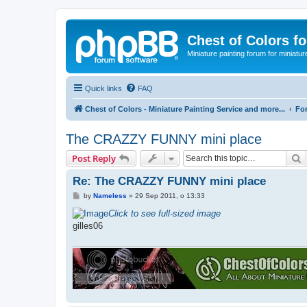
Chest of Colors f
Miniature painting forum for miniatur
Quick links
FAQ
Chest of Colors - Miniature Painting Service and more...
Fo
The CRAZZY FUNNY mini place
S
Post Reply
Re: The CRAZZY FUNNY mini place
P
by
Nameless
»
29 Sep 2011, o 13:33
o
s
Click to see full-sized image
t
gilles06