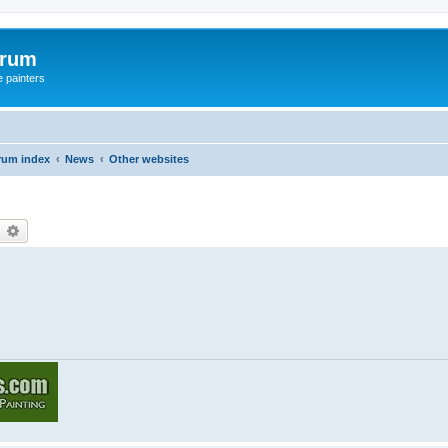
orum
e painters
rum index
News
Other websites
earch
Advanced search