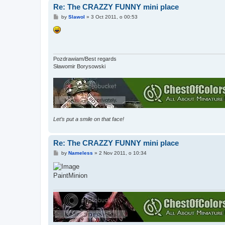
Re: The CRAZZY FUNNY mini place
P
by
Slawol
»
3 Oct 2011, o 00:53
o
s
t
Pozdrawiam/Best regards
Sławomir Borysowski
Let’s put a smile on that face!
Re: The CRAZZY FUNNY mini place
P
by
Nameless
»
2 Nov 2011, o 10:34
o
s
t
PaintMinion