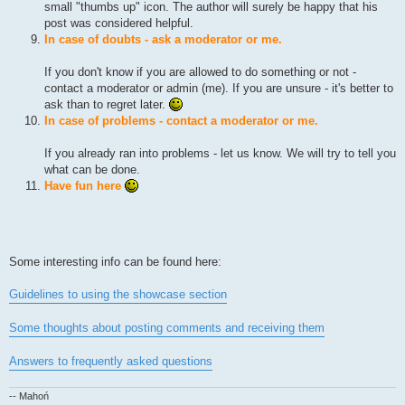
small "thumbs up" icon. The author will surely be happy that his
post was considered helpful.
In case of doubts - ask a moderator or me.
If you don't know if you are allowed to do something or not -
contact a moderator or admin (me). If you are unsure - it's better to
ask than to regret later.
In case of problems - contact a moderator or me.
If you already ran into problems - let us know. We will try to tell you
what can be done.
Have fun here
Some interesting info can be found here:
Guidelines to using the showcase section
Some thoughts about posting comments and receiving them
Answers to frequently asked questions
-- Mahoń