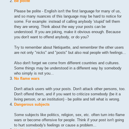
Be polite
Please be polite - English isn't the first language for many of us,
and so many nuances of this language may be hard to notice for
some. For example: instead of calling anybody 'stupid' tell them
they are wrong. Think about the way your posts can be
understood. If you are joking, make it obvious enough. Because
you don't want to offend anybody, or do you?
Try to remember about Netiquette, and remembrer the other users
are not only "nicks" and "posts" but also real people with feelings...
Also don't forget we come from different countries and cultures.
Some things may be understood in a different way by somebody
who simply is not you...
No flame wars
Don't attack users with your posts. Don't attack other persons, too.
Don't offend them, and if you want to criticize somebody (be it a
living person, or an institution) - be polite and tell what is wrong.
Dangerous subjects
Some subjects like politics, religion, sex, etc. often turn into flame
wars or become offensive for people. Think if your post isn't going
to hurt somebody's feelings or cause a problem...