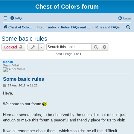
Chest of Colors forum
FAQ
Login
S
Chest of Colors - Miniature Painting Service and more...
Forum index
Rules, FAQs and our website
Rules and FAQs
e
Some basic rules
a
Search
Advanced sear
Locked
r
1 post • Page
1
of
1
c
mahon
h
Super Villain
Some basic rules
P
27 Aug 2011, o 11:22
o
s
Heya,
t
Welcome to our forum
Here are several rules, to be observed by the users. It's not much - just
enough to make this forum a peaceful and friendly place for us to visit:
If we all remember about them - which shouldn't be all this difficult -