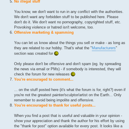
No illegal stuff
You know, we don't want to run in any conflict with the authorities.
We don't want any forbidden stuff to be published here. Please
don't do it. We don't want no pornography, copyrighted stuff, etc.
Provoking violence or hatred isn't welcome, too.
Offensive marketing & spamming
You can let us know about the things you sell or make - as long as
they are related to our hobby. That's what the "
Manufacturers
"
section was created for
Only please don't be offensive and don't spam (eg. by spreading
the news via email or PMs) - if somebody is interested, they will
check the forum for new releases
You're encouraged to comment...
... on the stuff posted here (it's what the forum is for, right?) even if
you're not the greatest painter/sculptor/artist on the Earth... Only
remember to avoid being impolite and offensive.
You're encouraged to thank for useful posts...
When you find a post that is useful and valuable in your opinion -
show your appreciation and thank the author for his effort by using
the "thank for post" option available for every post. It looks like a