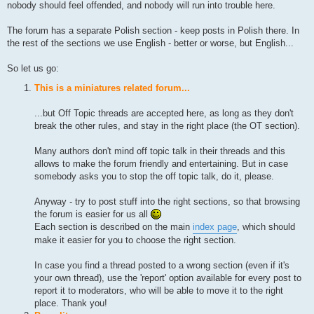
nobody should feel offended, and nobody will run into trouble here.
The forum has a separate Polish section - keep posts in Polish there. In
the rest of the sections we use English - better or worse, but English...
So let us go:
This is a miniatures related forum...
...but Off Topic threads are accepted here, as long as they don't
break the other rules, and stay in the right place (the OT section).
Many authors don't mind off topic talk in their threads and this
allows to make the forum friendly and entertaining. But in case
somebody asks you to stop the off topic talk, do it, please.
Anyway - try to post stuff into the right sections, so that browsing
the forum is easier for us all
Each section is described on the main
index page
, which should
make it easier for you to choose the right section.
In case you find a thread posted to a wrong section (even if it's
your own thread), use the 'report' option available for every post to
report it to moderators, who will be able to move it to the right
place. Thank you!