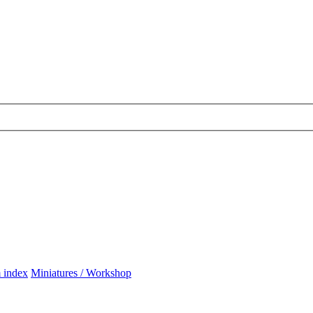
 index
Miniatures / Workshop