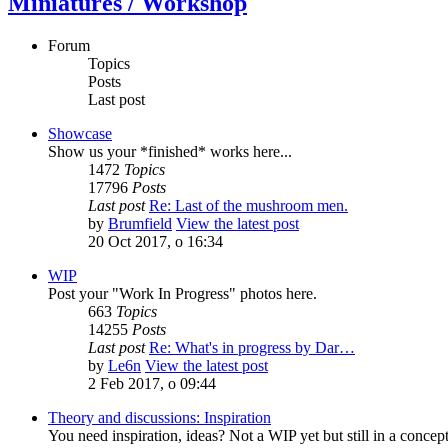
Miniatures / Workshop
Forum
Topics
Posts
Last post
Showcase
Show us your *finished* works here...
1472
Topics
17796
Posts
Last post
Re: Last of the mushroom men.
by
Brumfield
View the latest post
20 Oct 2017, o 16:34
WIP
Post your "Work In Progress" photos here.
663
Topics
14255
Posts
Last post
Re: What's in progress by Dar…
by
Le6n
View the latest post
2 Feb 2017, o 09:44
Theory and discussions: Inspiration
You need inspiration, ideas? Not a WIP yet but still in a conce