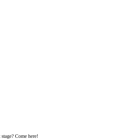
pt stage? Come here!