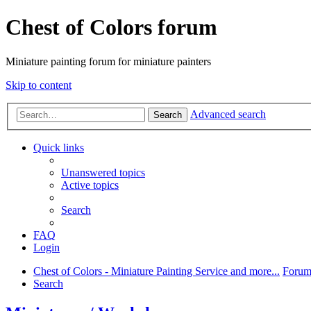
Chest of Colors forum
Miniature painting forum for miniature painters
Skip to content
Advanced search
Search
Quick links
Unanswered topics
Active topics
Search
FAQ
Login
Chest of Colors - Miniature Painting Service and more...
Forum
Search