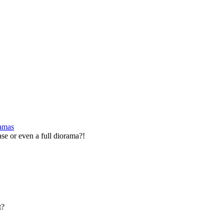
ramas
se or even a full diorama?!
t?