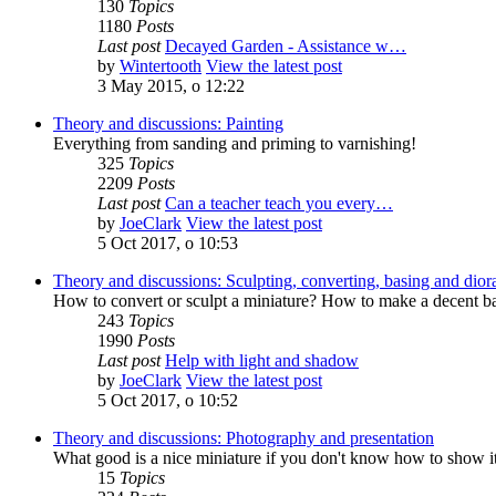
130
Topics
1180
Posts
Last post
Decayed Garden - Assistance w…
by
Wintertooth
View the latest post
3 May 2015, o 12:22
Theory and discussions: Painting
Everything from sanding and priming to varnishing!
325
Topics
2209
Posts
Last post
Can a teacher teach you every…
by
JoeClark
View the latest post
5 Oct 2017, o 10:53
Theory and discussions: Sculpting, converting, basing and dio
How to convert or sculpt a miniature? How to make a decent ba
243
Topics
1990
Posts
Last post
Help with light and shadow
by
JoeClark
View the latest post
5 Oct 2017, o 10:52
Theory and discussions: Photography and presentation
What good is a nice miniature if you don't know how to show i
15
Topics