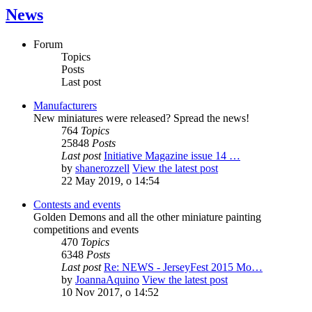
News
Forum
Topics
Posts
Last post
Manufacturers
New miniatures were released? Spread the news!
764
Topics
25848
Posts
Last post
Initiative Magazine issue 14 …
by
shanerozzell
View the latest post
22 May 2019, o 14:54
Contests and events
Golden Demons and all the other miniature painting
competitions and events
470
Topics
6348
Posts
Last post
Re: NEWS - JerseyFest 2015 Mo…
by
JoannaAquino
View the latest post
10 Nov 2017, o 14:52