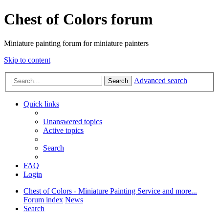
Chest of Colors forum
Miniature painting forum for miniature painters
Skip to content
Advanced search
Search
Quick links
Unanswered topics
Active topics
Search
FAQ
Login
Chest of Colors - Miniature Painting Service and more...
Forum index
News
Search