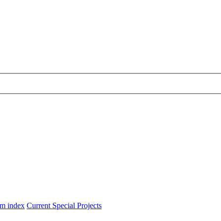
m index
Current Special Projects