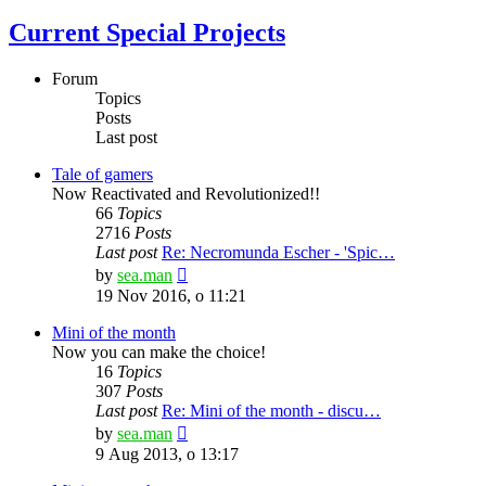
Current Special Projects
Forum
Topics
Posts
Last post
Tale of gamers
Now Reactivated and Revolutionized!!
66
Topics
2716
Posts
Last post
Re: Necromunda Escher - 'Spic…
View
by
sea.man
the
19 Nov 2016, o 11:21
latest
post
Mini of the month
Now you can make the choice!
16
Topics
307
Posts
Last post
Re: Mini of the month - discu…
View
by
sea.man
the
9 Aug 2013, o 13:17
latest