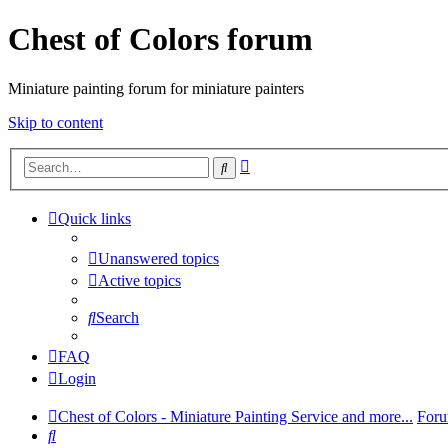
Chest of Colors forum
Miniature painting forum for miniature painters
Skip to content
Advanced
Search
search
Quick links
Unanswered topics
Active topics
Search
FAQ
Login
Chest of Colors - Miniature Painting Service and more...
Foru
Search