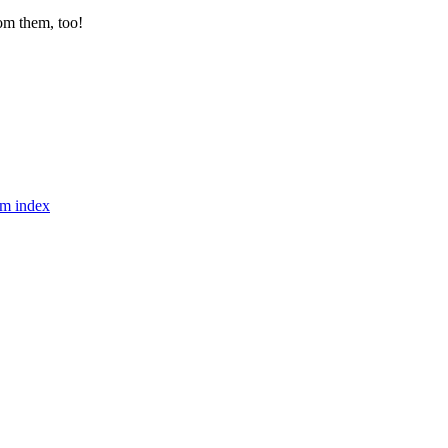
from them, too!
m index