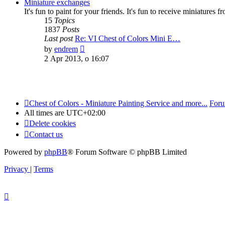
post
Miniature exchanges
It's fun to paint for your friends. It's fun to receive miniatures 
15
Topics
1837
Posts
Last post
Re: VI Chest of Colors Mini E…
View
by
endrem
the
2 Apr 2013, o 16:07
latest
post
Chest of Colors - Miniature Painting Service and more...
Foru
All times are
UTC+02:00
Delete cookies
Contact us
Powered by
phpBB
® Forum Software © phpBB Limited
Privacy
|
Terms