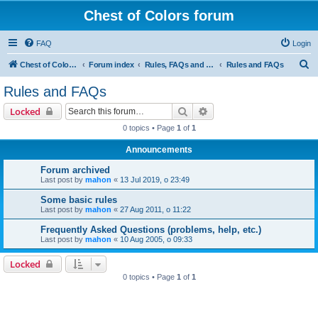
Chest of Colors forum
FAQ
Login
S
Chest of Colors - Miniature Painting Service and more...
Forum index
Rules, FAQs and our website
Rules and FAQs
e
Rules and FAQs
a
Search
Advanced search
Locked
r
0 topics • Page
1
of
1
c
Announcements
h
Forum archived
Last post by
mahon
«
13 Jul 2019, o 23:49
Some basic rules
Last post by
mahon
«
27 Aug 2011, o 11:22
Frequently Asked Questions (problems, help, etc.)
Last post by
mahon
«
10 Aug 2005, o 09:33
Locked
0 topics • Page
1
of
1