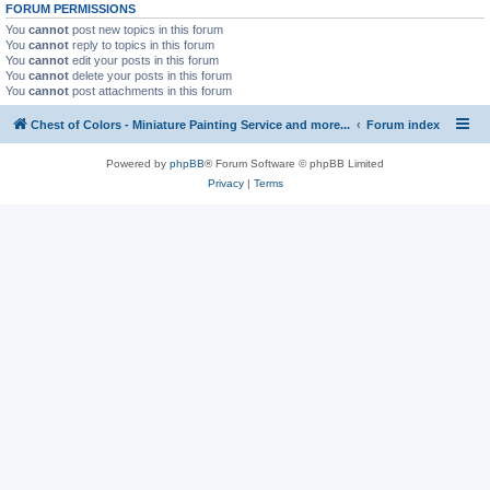
FORUM PERMISSIONS
You
cannot
post new topics in this forum
You
cannot
reply to topics in this forum
You
cannot
edit your posts in this forum
You
cannot
delete your posts in this forum
You
cannot
post attachments in this forum
Chest of Colors - Miniature Painting Service and more...
Forum index
Powered by
phpBB
® Forum Software © phpBB Limited
Privacy
|
Terms