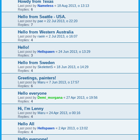
Howdy from Texas
Last post by
Nameless
«
18 Aug 2013, o 13:13
Replies:
6
Hello from Seattle - USA.
Last post by
pae
«
22 Jul 2013, o 22:20
Replies:
7
Hello from Western Australia
Last post by
raein
«
2 Jul 2013, o 16:07
Replies:
4
Hello!
Last post by
Hellspawn
«
24 Jun 2013, o 13:29
Replies:
3
Hello from Sweden
Last post by
SkelettetS
«
18 Jun 2013, o 14:29
Replies:
4
Greetings, painters!
Last post by
Maru
«
7 Jun 2013, o 17:57
Replies:
6
Hello everyone
Last post by
Demi_morgana
«
27 Apr 2013, o 19:56
Replies:
4
Hi, I'm Lenny
Last post by
Maru
«
24 Apr 2013, o 00:16
Replies:
4
Hello All
Last post by
Hellspawn
«
2 Apr 2013, o 13:02
Replies:
4
Hello everyone!