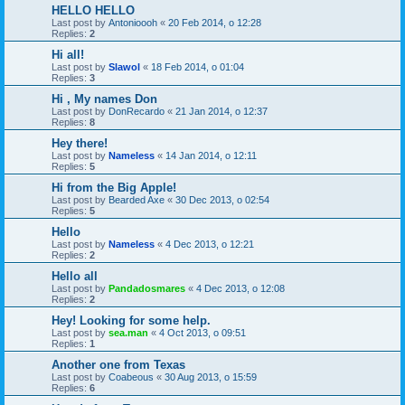
HELLO HELLO
Last post by
Antonioooh
«
20 Feb 2014, o 12:28
Replies:
2
Hi all!
Last post by
Slawol
«
18 Feb 2014, o 01:04
Replies:
3
Hi , My names Don
Last post by
DonRecardo
«
21 Jan 2014, o 12:37
Replies:
8
Hey there!
Last post by
Nameless
«
14 Jan 2014, o 12:11
Replies:
5
Hi from the Big Apple!
Last post by
Bearded Axe
«
30 Dec 2013, o 02:54
Replies:
5
Hello
Last post by
Nameless
«
4 Dec 2013, o 12:21
Replies:
2
Hello all
Last post by
Pandadosmares
«
4 Dec 2013, o 12:08
Replies:
2
Hey! Looking for some help.
Last post by
sea.man
«
4 Oct 2013, o 09:51
Replies:
1
Another one from Texas
Last post by
Coabeous
«
30 Aug 2013, o 15:59
Replies:
6