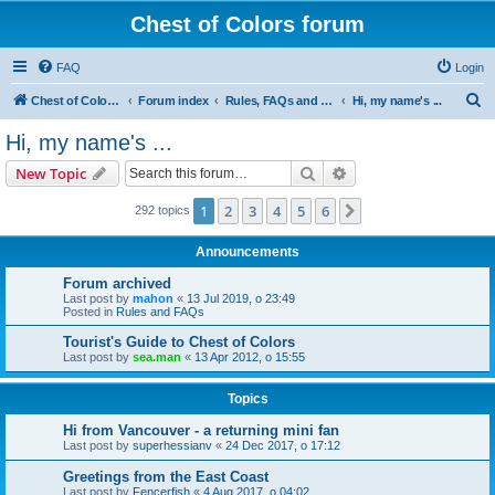
Chest of Colors forum
FAQ
Login
S
Chest of Colors - Miniature Painting Service and more...
Forum index
Rules, FAQs and our website
Hi, my name's ...
e
Hi, my name's ...
a
Search
Advanced search
New Topic
r
c
1
2
3
4
5
6
Next
292 topics
h
Announcements
Forum archived
Last post by
mahon
«
13 Jul 2019, o 23:49
Posted in
Rules and FAQs
Tourist's Guide to Chest of Colors
Last post by
sea.man
«
13 Apr 2012, o 15:55
Topics
Hi from Vancouver - a returning mini fan
Last post by
superhessianv
«
24 Dec 2017, o 17:12
Greetings from the East Coast
Last post by
Fencerfish
«
4 Aug 2017, o 04:02