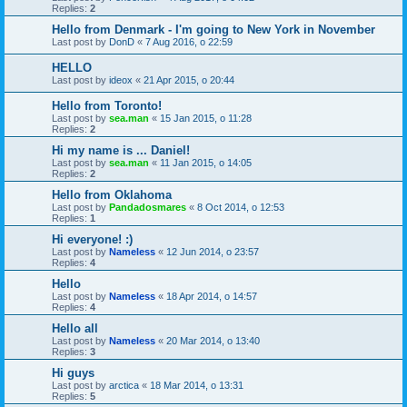
Replies:
2
Hello from Denmark - I'm going to New York in November
Last post by
DonD
«
7 Aug 2016, o 22:59
HELLO
Last post by
ideox
«
21 Apr 2015, o 20:44
Hello from Toronto!
Last post by
sea.man
«
15 Jan 2015, o 11:28
Replies:
2
Hi my name is ... Daniel!
Last post by
sea.man
«
11 Jan 2015, o 14:05
Replies:
2
Hello from Oklahoma
Last post by
Pandadosmares
«
8 Oct 2014, o 12:53
Replies:
1
Hi everyone! :)
Last post by
Nameless
«
12 Jun 2014, o 23:57
Replies:
4
Hello
Last post by
Nameless
«
18 Apr 2014, o 14:57
Replies:
4
Hello all
Last post by
Nameless
«
20 Mar 2014, o 13:40
Replies:
3
Hi guys
Last post by
arctica
«
18 Mar 2014, o 13:31
Replies:
5