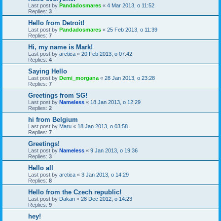
Last post by
Pandadosmares
«
4 Mar 2013, o 11:52
Replies:
3
Hello from Detroit!
Last post by
Pandadosmares
«
25 Feb 2013, o 11:39
Replies:
7
Hi, my name is Mark!
Last post by
arctica
«
20 Feb 2013, o 07:42
Replies:
4
Saying Hello
Last post by
Demi_morgana
«
28 Jan 2013, o 23:28
Replies:
7
Greetings from SG!
Last post by
Nameless
«
18 Jan 2013, o 12:29
Replies:
2
hi from Belgium
Last post by
Maru
«
18 Jan 2013, o 03:58
Replies:
7
Greetings!
Last post by
Nameless
«
9 Jan 2013, o 19:36
Replies:
3
Hello all
Last post by
arctica
«
3 Jan 2013, o 14:29
Replies:
8
Hello from the Czech republic!
Last post by
Dakan
«
28 Dec 2012, o 14:23
Replies:
9
hey!