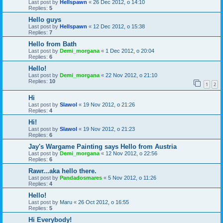
Last post by
Hellspawn
«
26 Dec 2012, o 14:10
Replies:
5
Hello guys
Last post by
Hellspawn
«
12 Dec 2012, o 15:38
Replies:
7
Hello from Bath
Last post by
Demi_morgana
«
1 Dec 2012, o 20:04
Replies:
6
Hello!
Last post by
Demi_morgana
«
22 Nov 2012, o 21:10
Replies:
10
1
2
Hi
Last post by
Slawol
«
19 Nov 2012, o 21:26
Replies:
4
Hi!
Last post by
Slawol
«
19 Nov 2012, o 21:23
Replies:
6
Jay's Wargame Painting says Hello from Austria
Last post by
Demi_morgana
«
12 Nov 2012, o 22:56
Replies:
6
Rawr...aka hello there.
Last post by
Pandadosmares
«
5 Nov 2012, o 11:26
Replies:
4
Hello!
Last post by
Maru
«
26 Oct 2012, o 16:55
Replies:
5
Hi Everybody!