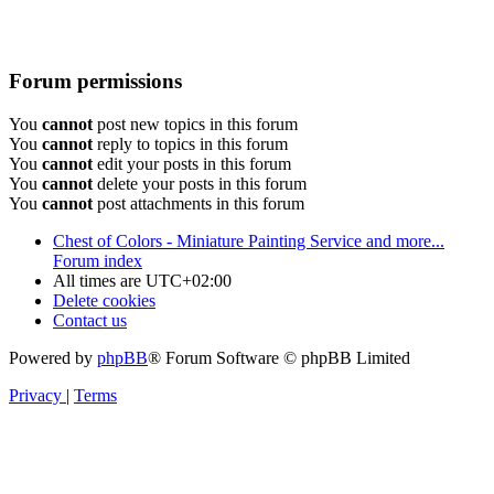
Forum permissions
You
cannot
post new topics in this forum
You
cannot
reply to topics in this forum
You
cannot
edit your posts in this forum
You
cannot
delete your posts in this forum
You
cannot
post attachments in this forum
Chest of Colors - Miniature Painting Service and more...
Forum index
All times are
UTC+02:00
Delete cookies
Contact us
Powered by
phpBB
® Forum Software © phpBB Limited
Privacy
|
Terms