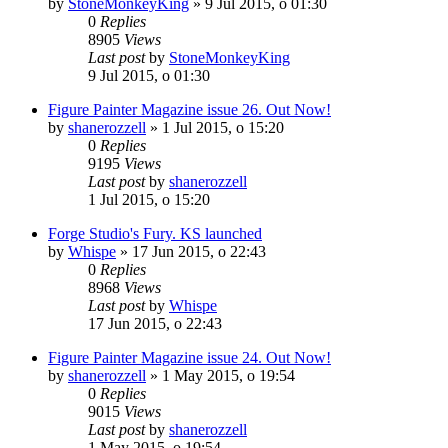
by
StoneMonkeyKing
»
9 Jul 2015, o 01:30
0
Replies
8905
Views
Last post
by
StoneMonkeyKing
9 Jul 2015, o 01:30
Figure Painter Magazine issue 26. Out Now!
by
shanerozzell
»
1 Jul 2015, o 15:20
0
Replies
9195
Views
Last post
by
shanerozzell
1 Jul 2015, o 15:20
Forge Studio's Fury. KS launched
by
Whispe
»
17 Jun 2015, o 22:43
0
Replies
8968
Views
Last post
by
Whispe
17 Jun 2015, o 22:43
Figure Painter Magazine issue 24. Out Now!
by
shanerozzell
»
1 May 2015, o 19:54
0
Replies
9015
Views
Last post
by
shanerozzell
1 May 2015, o 19:54