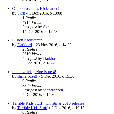
Ouroboros Tales Kickstarter!
by
Skrit
»
1 Dec 2016, o 13:08
1
Replies
4914
Views
Last post
by
Skrit
14 Dec 2016, o 12:43
Fusion Kickstarter
by
Darklord
»
23 Nov 2016, o 14:22
2
Replies
2310
Views
Last post
by
Darklord
5 Dec 2016, o 18:44
Initiative Magazine issue 4!
by
shanerozzell
»
5 Dec 2016, o 15:30
0
Replies
3359
Views
Last post
by
shanerozzell
5 Dec 2016, o 15:30
Terrible Kids Stuff - Christmas 2016 releases
by
Terrible Kids Stuff
»
2 Dec 2016, o 19:17
0
Replies