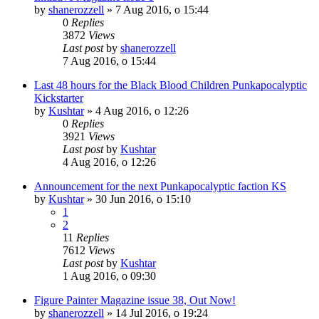
by
shanerozzell
»
7 Aug 2016, o 15:44
0
Replies
3872
Views
Last post
by
shanerozzell
7 Aug 2016, o 15:44
Last 48 hours for the Black Blood Children Punkapocalyptic
Kickstarter
by
Kushtar
»
4 Aug 2016, o 12:26
0
Replies
3921
Views
Last post
by
Kushtar
4 Aug 2016, o 12:26
Announcement for the next Punkapocalyptic faction KS
by
Kushtar
»
30 Jun 2016, o 15:10
1
2
11
Replies
7612
Views
Last post
by
Kushtar
1 Aug 2016, o 09:30
Figure Painter Magazine issue 38, Out Now!
by
shanerozzell
»
14 Jul 2016, o 19:24