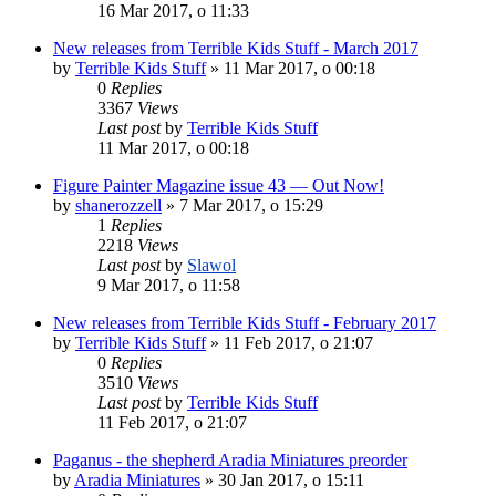
16 Mar 2017, o 11:33
New releases from Terrible Kids Stuff - March 2017
by
Terrible Kids Stuff
»
11 Mar 2017, o 00:18
0
Replies
3367
Views
Last post
by
Terrible Kids Stuff
11 Mar 2017, o 00:18
Figure Painter Magazine issue 43 — Out Now!
by
shanerozzell
»
7 Mar 2017, o 15:29
1
Replies
2218
Views
Last post
by
Slawol
9 Mar 2017, o 11:58
New releases from Terrible Kids Stuff - February 2017
by
Terrible Kids Stuff
»
11 Feb 2017, o 21:07
0
Replies
3510
Views
Last post
by
Terrible Kids Stuff
11 Feb 2017, o 21:07
Paganus - the shepherd Aradia Miniatures preorder
by
Aradia Miniatures
»
30 Jan 2017, o 15:11