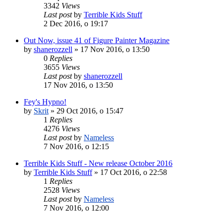
3342
Views
Last post
by
Terrible Kids Stuff
2 Dec 2016, o 19:17
Out Now, issue 41 of Figure Painter Magazine
by
shanerozzell
»
17 Nov 2016, o 13:50
0
Replies
3655
Views
Last post
by
shanerozzell
17 Nov 2016, o 13:50
Fey's Hypno!
by
Skrit
»
29 Oct 2016, o 15:47
1
Replies
4276
Views
Last post
by
Nameless
7 Nov 2016, o 12:15
Terrible Kids Stuff - New release October 2016
by
Terrible Kids Stuff
»
17 Oct 2016, o 22:58
1
Replies
2528
Views
Last post
by
Nameless
7 Nov 2016, o 12:00