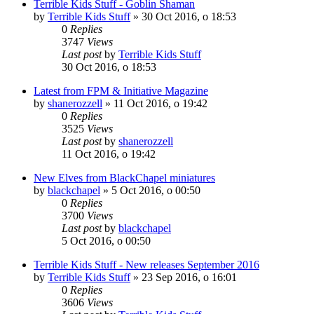
Terrible Kids Stuff - Goblin Shaman
by
Terrible Kids Stuff
»
30 Oct 2016, o 18:53
0
Replies
3747
Views
Last post
by
Terrible Kids Stuff
30 Oct 2016, o 18:53
Latest from FPM & Initiative Magazine
by
shanerozzell
»
11 Oct 2016, o 19:42
0
Replies
3525
Views
Last post
by
shanerozzell
11 Oct 2016, o 19:42
New Elves from BlackChapel miniatures
by
blackchapel
»
5 Oct 2016, o 00:50
0
Replies
3700
Views
Last post
by
blackchapel
5 Oct 2016, o 00:50
Terrible Kids Stuff - New releases September 2016
by
Terrible Kids Stuff
»
23 Sep 2016, o 16:01
0
Replies
3606
Views