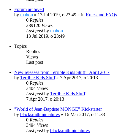
Forum archived
by
mahon
»
13 Jul 2019, o 23:49
» in
Rules and FAQs
0
Replies
289120
Views
Last post
by
mahon
13 Jul 2019, o 23:49
Topics
Replies
Views
Last post
New releases from Terrible Kids Stuff - April 2017
by
Terrible Kids Stuff
»
7 Apr 2017, o 20:13
0
Replies
3404
Views
Last post
by
Terrible Kids Stuff
7 Apr 2017, o 20:13
"World of Jean-Baptiste MONGE" Kickstarter
by
blacksmithminiatures
»
16 Mar 2017, o 11:33
0
Replies
3494
Views
Last post
by
blacksmithminiatures