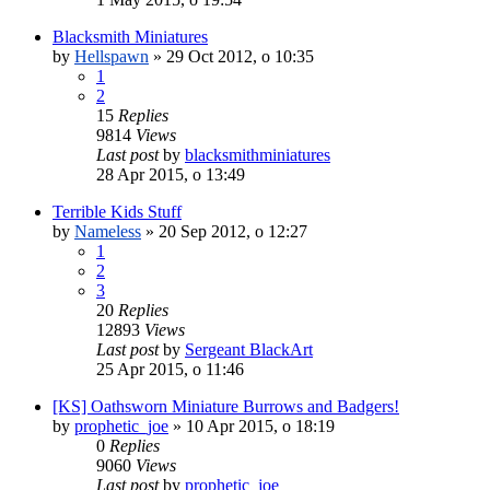
Blacksmith Miniatures
by
Hellspawn
»
29 Oct 2012, o 10:35
1
2
15
Replies
9814
Views
Last post
by
blacksmithminiatures
28 Apr 2015, o 13:49
Terrible Kids Stuff
by
Nameless
»
20 Sep 2012, o 12:27
1
2
3
20
Replies
12893
Views
Last post
by
Sergeant BlackArt
25 Apr 2015, o 11:46
[KS] Oathsworn Miniature Burrows and Badgers!
by
prophetic_joe
»
10 Apr 2015, o 18:19
0
Replies
9060
Views
Last post
by
prophetic_joe