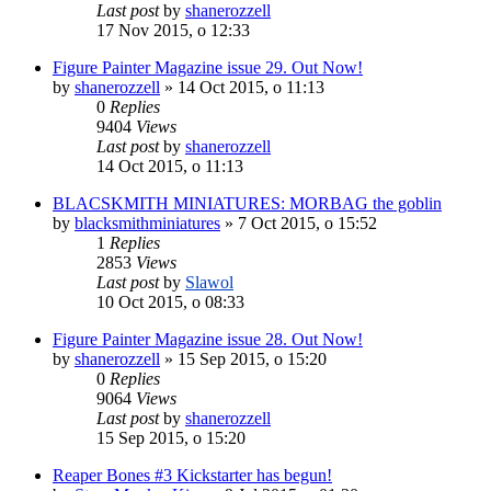
Last post
by
shanerozzell
17 Nov 2015, o 12:33
Figure Painter Magazine issue 29. Out Now!
by
shanerozzell
»
14 Oct 2015, o 11:13
0
Replies
9404
Views
Last post
by
shanerozzell
14 Oct 2015, o 11:13
BLACSKMITH MINIATURES: MORBAG the goblin
by
blacksmithminiatures
»
7 Oct 2015, o 15:52
1
Replies
2853
Views
Last post
by
Slawol
10 Oct 2015, o 08:33
Figure Painter Magazine issue 28. Out Now!
by
shanerozzell
»
15 Sep 2015, o 15:20
0
Replies
9064
Views
Last post
by
shanerozzell
15 Sep 2015, o 15:20
Reaper Bones #3 Kickstarter has begun!