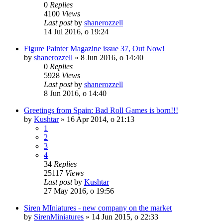
0
Replies
4100
Views
Last post
by
shanerozzell
14 Jul 2016, o 19:24
Figure Painter Magazine issue 37, Out Now!
by
shanerozzell
»
8 Jun 2016, o 14:40
0
Replies
5928
Views
Last post
by
shanerozzell
8 Jun 2016, o 14:40
Greetings from Spain: Bad Roll Games is born!!!
by
Kushtar
»
16 Apr 2014, o 21:13
1
2
3
4
34
Replies
25117
Views
Last post
by
Kushtar
27 May 2016, o 19:56
Siren MIniatures - new company on the market
by
SirenMiniatures
»
14 Jun 2015, o 22:33