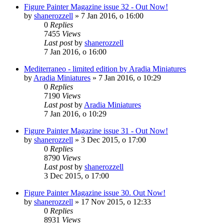
Figure Painter Magazine issue 32 - Out Now!
by
shanerozzell
»
7 Jan 2016, o 16:00
0
Replies
7455
Views
Last post
by
shanerozzell
7 Jan 2016, o 16:00
Mediterraneo - limited edition by Aradia Miniatures
by
Aradia Miniatures
»
7 Jan 2016, o 10:29
0
Replies
7190
Views
Last post
by
Aradia Miniatures
7 Jan 2016, o 10:29
Figure Painter Magazine issue 31 - Out Now!
by
shanerozzell
»
3 Dec 2015, o 17:00
0
Replies
8790
Views
Last post
by
shanerozzell
3 Dec 2015, o 17:00
Figure Painter Magazine issue 30. Out Now!
by
shanerozzell
»
17 Nov 2015, o 12:33
0
Replies
8931
Views