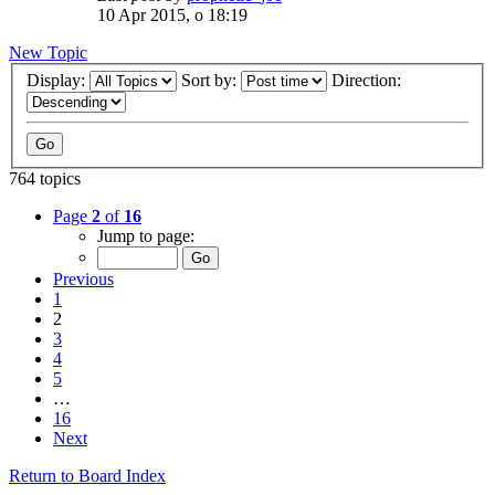
10 Apr 2015, o 18:19
New Topic
Display:
Sort by:
Direction:
764 topics
Page
2
of
16
Jump to page:
Previous
1
2
3
4
5
…
16
Next
Return to Board Index