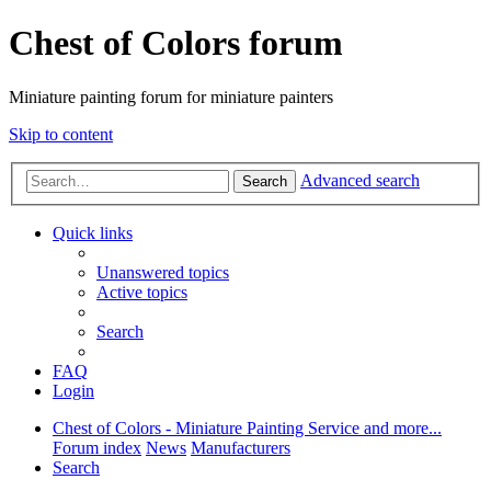
Chest of Colors forum
Miniature painting forum for miniature painters
Skip to content
Advanced search
Search
Quick links
Unanswered topics
Active topics
Search
FAQ
Login
Chest of Colors - Miniature Painting Service and more...
Forum index
News
Manufacturers
Search