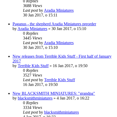
0
Replies
3688
Views
Last post
by
Aradia Miniatures
30 Jan 2017, o 15:11
Paganus - the shepherd Aradia Miniatures preorder
by
Aradia Miniatures
»
30 Jan 2017, o 15:10
0
Replies
3445
Views
Last post
by
Aradia Miniatures
30 Jan 2017, o 15:10
New releases from Terrible Kids Stuff - First half of January
2017
by
Terrible Kids Stuff
»
16 Jan 2017, o 19:50
0
Replies
3527
Views
Last post
by
Terrible Kids Stuff
16 Jan 2017, o 19:50
New BLACKSMITH MINIATURES: "grandpa"
by
blacksmithminiatures
»
4 Jan 2017, o 16:22
0
Replies
3334
Views
Last post
by
blacksmithminiatures
4 Jan 2017, o 16:22