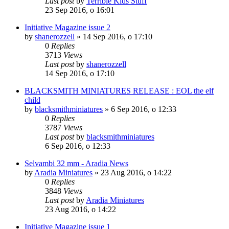
Last post
by
Terrible Kids Stuff
23 Sep 2016, o 16:01
Initiative Magazine issue 2
by
shanerozzell
»
14 Sep 2016, o 17:10
0
Replies
3713
Views
Last post
by
shanerozzell
14 Sep 2016, o 17:10
BLACKSMITH MINIATURES RELEASE : EOL the elf
child
by
blacksmithminiatures
»
6 Sep 2016, o 12:33
0
Replies
3787
Views
Last post
by
blacksmithminiatures
6 Sep 2016, o 12:33
Selvambi 32 mm - Aradia News
by
Aradia Miniatures
»
23 Aug 2016, o 14:22
0
Replies
3848
Views
Last post
by
Aradia Miniatures
23 Aug 2016, o 14:22
Initiative Magazine issue 1