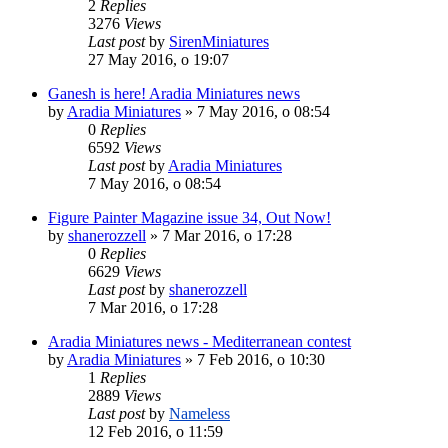
2
Replies
3276
Views
Last post
by
SirenMiniatures
27 May 2016, o 19:07
Ganesh is here! Aradia Miniatures news
by
Aradia Miniatures
»
7 May 2016, o 08:54
0
Replies
6592
Views
Last post
by
Aradia Miniatures
7 May 2016, o 08:54
Figure Painter Magazine issue 34, Out Now!
by
shanerozzell
»
7 Mar 2016, o 17:28
0
Replies
6629
Views
Last post
by
shanerozzell
7 Mar 2016, o 17:28
Aradia Miniatures news - Mediterranean contest
by
Aradia Miniatures
»
7 Feb 2016, o 10:30
1
Replies
2889
Views
Last post
by
Nameless
12 Feb 2016, o 11:59