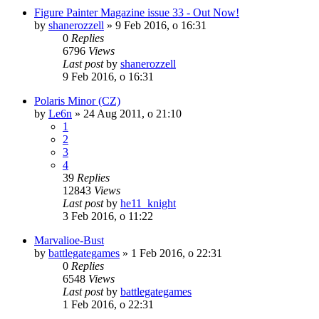
Figure Painter Magazine issue 33 - Out Now!
by
shanerozzell
»
9 Feb 2016, o 16:31
0
Replies
6796
Views
Last post
by
shanerozzell
9 Feb 2016, o 16:31
Polaris Minor (CZ)
by
Le6n
»
24 Aug 2011, o 21:10
1
2
3
4
39
Replies
12843
Views
Last post
by
he11_knight
3 Feb 2016, o 11:22
Marvalioe-Bust
by
battlegategames
»
1 Feb 2016, o 22:31
0
Replies
6548
Views
Last post
by
battlegategames
1 Feb 2016, o 22:31