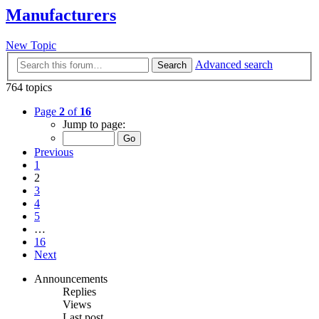
Manufacturers
New Topic
Advanced search
Search
764 topics
Page
2
of
16
Jump to page:
Previous
1
2
3
4
5
…
16
Next
Announcements
Replies
Views
Last post