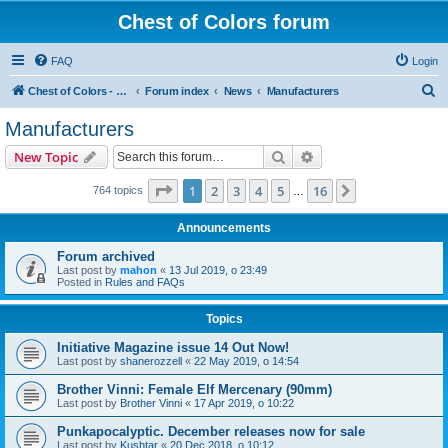
Chest of Colors forum
FAQ
Login
S
Chest of Colors - Miniature Painting Service and more...
Forum index
News
Manufacturers
e
Manufacturers
a
Search
Advanced search
New Topic
r
c
Page
1
of
16
1
2
3
4
5
16
Next
764 topics
…
h
Announcements
Forum archived
Last post by
mahon
«
13 Jul 2019, o 23:49
Posted in
Rules and FAQs
Topics
Initiative Magazine issue 14 Out Now!
Last post by
shanerozzell
«
22 May 2019, o 14:54
Brother Vinni: Female Elf Mercenary (90mm)
Last post by
Brother Vinni
«
17 Apr 2019, o 10:22
Punkapocalyptic. December releases now for sale
Last post by
Kushtar
«
20 Dec 2018, o 10:12