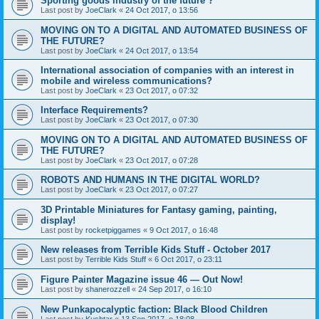
Sporting goods industry of the future ?
Last post by
JoeClark
«
24 Oct 2017, o 13:56
MOVING ON TO A DIGITAL AND AUTOMATED BUSINESS OF
THE FUTURE?
Last post by
JoeClark
«
24 Oct 2017, o 13:54
International association of companies with an interest in
mobile and wireless communications?
Last post by
JoeClark
«
23 Oct 2017, o 07:32
Interface Requirements?
Last post by
JoeClark
«
23 Oct 2017, o 07:30
MOVING ON TO A DIGITAL AND AUTOMATED BUSINESS OF
THE FUTURE?
Last post by
JoeClark
«
23 Oct 2017, o 07:28
ROBOTS AND HUMANS IN THE DIGITAL WORLD?
Last post by
JoeClark
«
23 Oct 2017, o 07:27
3D Printable Miniatures for Fantasy gaming, painting,
display!
Last post by
rocketpiggames
«
9 Oct 2017, o 16:48
New releases from Terrible Kids Stuff - October 2017
Last post by
Terrible Kids Stuff
«
6 Oct 2017, o 23:11
Figure Painter Magazine issue 46 — Out Now!
Last post by
shanerozzell
«
24 Sep 2017, o 16:10
New Punkapocalyptic faction: Black Blood Children
Last post by
Kushtar
«
13 Sep 2017, o 18:08