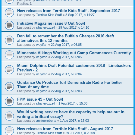
Replies:
1
New releases from Terrible Kids Stuff - September 2017
Last post by
Terrible Kids Stuff
«
8 Sep 2017, o 14:27
Initiative Magazine issue 8 Out Now!
Last post by
shanerozzell
«
29 Aug 2017, o 14:10
Don fail to remember the Buffalo Charges 2016 draft
alternatives this 12 months
Last post by
wuyifan
«
22 Aug 2017, o 06:05
Minnesota Vikings Working out Camp Commences Currently
Last post by
wuyifan
«
22 Aug 2017, o 06:05
Miami Dolphins Draft Potential customers 2018 - Linebackers
Preview - 2
Last post by
wuyifan
«
22 Aug 2017, o 06:04
Guidance Us Produce Turf Demonstrate Radio Far better
Than At any time
Last post by
wuyifan
«
22 Aug 2017, o 06:03
FPM issue 45 - Out Now!
Last post by
shanerozzell
«
1 Aug 2017, o 15:36
Would writing service have the capacity to help me out in
writing a brilliant essay?
Last post by
annieoroberts
«
1 Aug 2017, o 13:03
New releases from Terrible Kids Stuff - August 2017
Last post by
Terrible Kids Stuff
«
29 Jul 2017, o 20:09