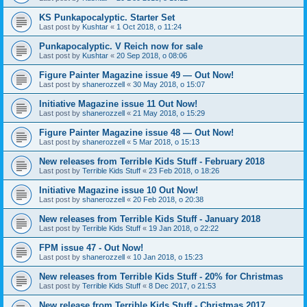
KS Punkapocalyptic. Starter Set
Last post by
Kushtar
«
1 Oct 2018, o 11:24
Punkapocalyptic. V Reich now for sale
Last post by
Kushtar
«
20 Sep 2018, o 08:06
Figure Painter Magazine issue 49 — Out Now!
Last post by
shanerozzell
«
30 May 2018, o 15:07
Initiative Magazine issue 11 Out Now!
Last post by
shanerozzell
«
21 May 2018, o 15:29
Figure Painter Magazine issue 48 — Out Now!
Last post by
shanerozzell
«
5 Mar 2018, o 15:13
New releases from Terrible Kids Stuff - February 2018
Last post by
Terrible Kids Stuff
«
23 Feb 2018, o 18:26
Initiative Magazine issue 10 Out Now!
Last post by
shanerozzell
«
20 Feb 2018, o 20:38
New releases from Terrible Kids Stuff - January 2018
Last post by
Terrible Kids Stuff
«
19 Jan 2018, o 22:22
FPM issue 47 - Out Now!
Last post by
shanerozzell
«
10 Jan 2018, o 15:23
New releases from Terrible Kids Stuff - 20% for Christmas
Last post by
Terrible Kids Stuff
«
8 Dec 2017, o 21:53
New release from Terrible Kids Stuff - Christmas 2017