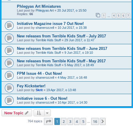
Phlegyas Art Miniatures
Last post by
Phlegyas Art
«
20 Jul 2017, o 15:50
Replies:
66
1
4
5
6
7
…
Initiative Magazine issue 7 Out Now!
Last post by
shanerozzell
«
10 Jul 2017, o 15:38
New releases from Terrible Kids Stuff - July 2017
Last post by
Terrible Kids Stuff
«
29 Jun 2017, o 11:47
New releases from Terrible Kids Stuff - June 2017
Last post by
Terrible Kids Stuff
«
9 Jun 2017, o 19:10
New releases from Terrible Kids Stuff - May 2017
Last post by
Terrible Kids Stuff
«
5 May 2017, o 18:49
FPM Issue 44 - Out Now!
Last post by
shanerozzell
«
4 May 2017, o 16:48
Fey Kickstarter!
Last post by
Skrit
«
19 Apr 2017, o 13:48
Initiative issue 6 - Out Now!
Last post by
shanerozzell
«
10 Apr 2017, o 14:30
New Topic
Page
1
of
16
1
2
3
4
5
16
Next
764 topics
…