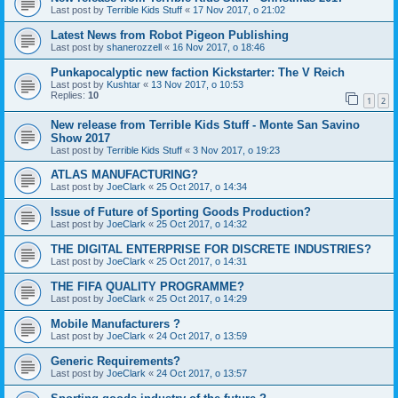
Last post by
Terrible Kids Stuff
«
17 Nov 2017, o 21:02
Latest News from Robot Pigeon Publishing
Last post by
shanerozzell
«
16 Nov 2017, o 18:46
Punkapocalyptic new faction Kickstarter: The V Reich
Last post by
Kushtar
«
13 Nov 2017, o 10:53
Replies:
10
1
2
New release from Terrible Kids Stuff - Monte San Savino
Show 2017
Last post by
Terrible Kids Stuff
«
3 Nov 2017, o 19:23
ATLAS MANUFACTURING?
Last post by
JoeClark
«
25 Oct 2017, o 14:34
Issue of Future of Sporting Goods Production?
Last post by
JoeClark
«
25 Oct 2017, o 14:32
THE DIGITAL ENTERPRISE FOR DISCRETE INDUSTRIES?
Last post by
JoeClark
«
25 Oct 2017, o 14:31
THE FIFA QUALITY PROGRAMME?
Last post by
JoeClark
«
25 Oct 2017, o 14:29
Mobile Manufacturers ?
Last post by
JoeClark
«
24 Oct 2017, o 13:59
Generic Requirements?
Last post by
JoeClark
«
24 Oct 2017, o 13:57