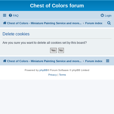
Chest of Colors forum
FAQ
Login
S
Chest of Colors - Miniature Painting Service and more...
Forum index
e
Delete cookies
a
r
Are you sure you want to delete all cookies set by this board?
c
h
Chest of Colors - Miniature Painting Service and more...
Forum index
Powered by
phpBB
® Forum Software © phpBB Limited
Privacy
|
Terms