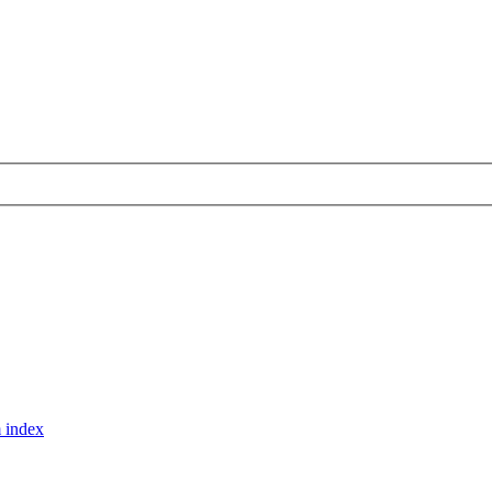
 index