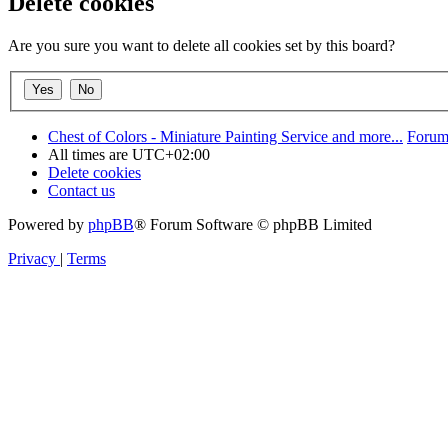
Delete cookies
Are you sure you want to delete all cookies set by this board?
Chest of Colors - Miniature Painting Service and more...
Forum
All times are
UTC+02:00
Delete cookies
Contact us
Powered by
phpBB
® Forum Software © phpBB Limited
Privacy
|
Terms