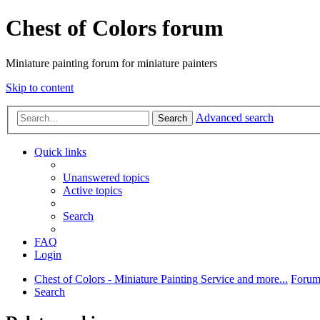
Chest of Colors forum
Miniature painting forum for miniature painters
Skip to content
Advanced search
Search
Quick links
Unanswered topics
Active topics
Search
FAQ
Login
Chest of Colors - Miniature Painting Service and more...
Forum
Search