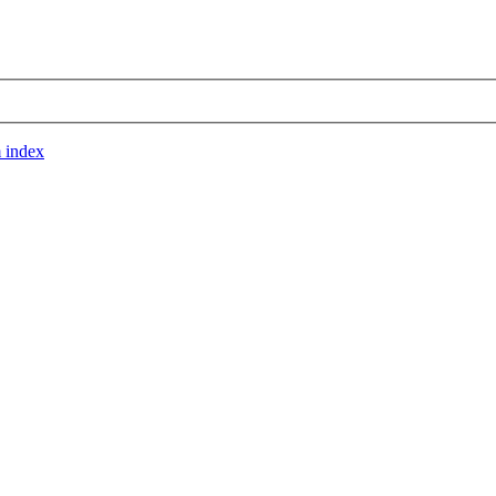
 index