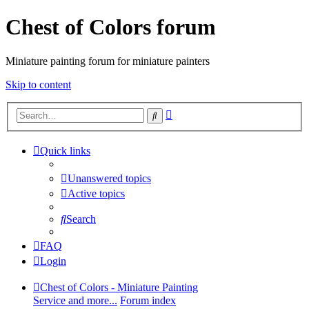
Chest of Colors forum
Miniature painting forum for miniature painters
Skip to content
Advanced
Search
search
Quick links
Unanswered topics
Active topics
Search
FAQ
Login
Chest of Colors - Miniature Painting
Service and more...
Forum index