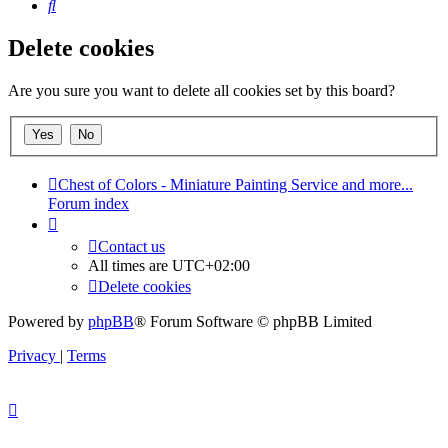
Search
Delete cookies
Are you sure you want to delete all cookies set by this board?
Chest of Colors - Miniature Painting Service and more...
Forum index
Contact us
All times are
UTC+02:00
Delete cookies
Powered by
phpBB
® Forum Software © phpBB Limited
Privacy
|
Terms