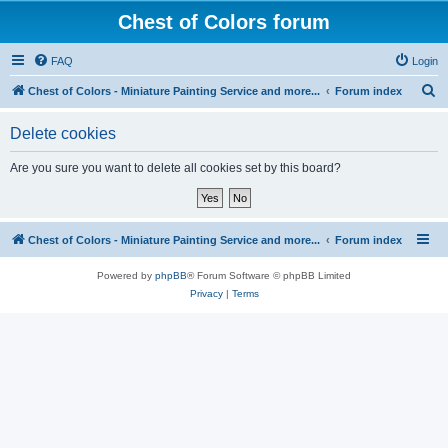
Chest of Colors forum
FAQ
Login
S
Chest of Colors - Miniature Painting Service and more...
Forum index
e
Delete cookies
a
r
Are you sure you want to delete all cookies set by this board?
c
h
Chest of Colors - Miniature Painting Service and more...
Forum index
Powered by
phpBB
® Forum Software © phpBB Limited
Privacy
|
Terms