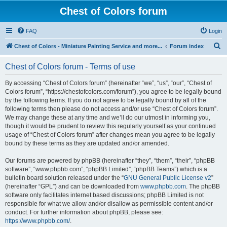
Chest of Colors forum
FAQ
Login
S
Chest of Colors - Miniature Painting Service and more...
Forum index
e
Chest of Colors forum - Terms of use
a
r
By accessing “Chest of Colors forum” (hereinafter “we”, “us”, “our”, “Chest of
Colors forum”, “https://chestofcolors.com/forum”), you agree to be legally bound
c
by the following terms. If you do not agree to be legally bound by all of the
h
following terms then please do not access and/or use “Chest of Colors forum”.
We may change these at any time and we’ll do our utmost in informing you,
though it would be prudent to review this regularly yourself as your continued
usage of “Chest of Colors forum” after changes mean you agree to be legally
bound by these terms as they are updated and/or amended.
Our forums are powered by phpBB (hereinafter “they”, “them”, “their”, “phpBB
software”, “www.phpbb.com”, “phpBB Limited”, “phpBB Teams”) which is a
bulletin board solution released under the “
GNU General Public License v2
”
(hereinafter “GPL”) and can be downloaded from
www.phpbb.com
. The phpBB
software only facilitates internet based discussions; phpBB Limited is not
responsible for what we allow and/or disallow as permissible content and/or
conduct. For further information about phpBB, please see:
https://www.phpbb.com/
.