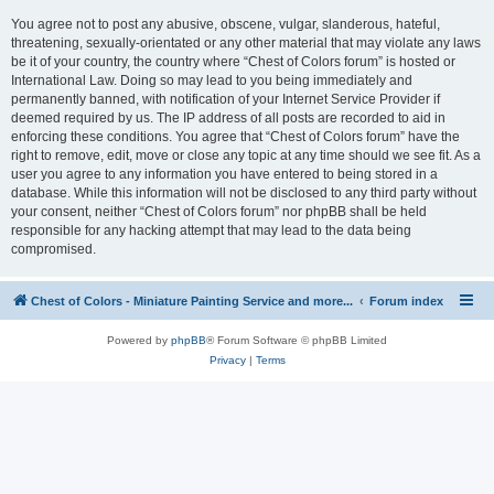
You agree not to post any abusive, obscene, vulgar, slanderous, hateful,
threatening, sexually-orientated or any other material that may violate any laws
be it of your country, the country where “Chest of Colors forum” is hosted or
International Law. Doing so may lead to you being immediately and
permanently banned, with notification of your Internet Service Provider if
deemed required by us. The IP address of all posts are recorded to aid in
enforcing these conditions. You agree that “Chest of Colors forum” have the
right to remove, edit, move or close any topic at any time should we see fit. As a
user you agree to any information you have entered to being stored in a
database. While this information will not be disclosed to any third party without
your consent, neither “Chest of Colors forum” nor phpBB shall be held
responsible for any hacking attempt that may lead to the data being
compromised.
Chest of Colors - Miniature Painting Service and more...
Forum index
Powered by
phpBB
® Forum Software © phpBB Limited
Privacy
|
Terms