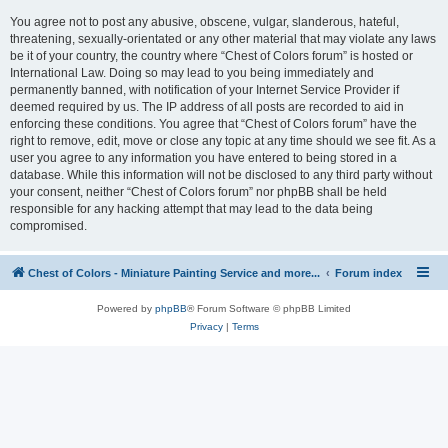
You agree not to post any abusive, obscene, vulgar, slanderous, hateful,
threatening, sexually-orientated or any other material that may violate any laws
be it of your country, the country where “Chest of Colors forum” is hosted or
International Law. Doing so may lead to you being immediately and
permanently banned, with notification of your Internet Service Provider if
deemed required by us. The IP address of all posts are recorded to aid in
enforcing these conditions. You agree that “Chest of Colors forum” have the
right to remove, edit, move or close any topic at any time should we see fit. As a
user you agree to any information you have entered to being stored in a
database. While this information will not be disclosed to any third party without
your consent, neither “Chest of Colors forum” nor phpBB shall be held
responsible for any hacking attempt that may lead to the data being
compromised.
Chest of Colors - Miniature Painting Service and more...
Forum index
Powered by
phpBB
® Forum Software © phpBB Limited
Privacy
|
Terms