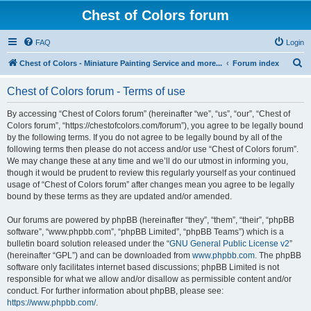
Chest of Colors forum
FAQ
Login
S
Chest of Colors - Miniature Painting Service and more...
Forum index
e
Chest of Colors forum - Terms of use
a
r
By accessing “Chest of Colors forum” (hereinafter “we”, “us”, “our”, “Chest of
Colors forum”, “https://chestofcolors.com/forum”), you agree to be legally bound
c
by the following terms. If you do not agree to be legally bound by all of the
h
following terms then please do not access and/or use “Chest of Colors forum”.
We may change these at any time and we’ll do our utmost in informing you,
though it would be prudent to review this regularly yourself as your continued
usage of “Chest of Colors forum” after changes mean you agree to be legally
bound by these terms as they are updated and/or amended.
Our forums are powered by phpBB (hereinafter “they”, “them”, “their”, “phpBB
software”, “www.phpbb.com”, “phpBB Limited”, “phpBB Teams”) which is a
bulletin board solution released under the “
GNU General Public License v2
”
(hereinafter “GPL”) and can be downloaded from
www.phpbb.com
. The phpBB
software only facilitates internet based discussions; phpBB Limited is not
responsible for what we allow and/or disallow as permissible content and/or
conduct. For further information about phpBB, please see:
https://www.phpbb.com/
.