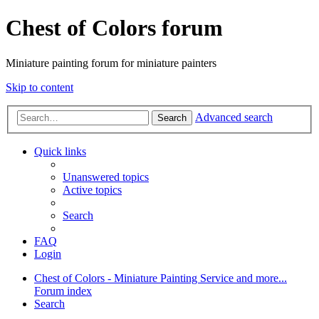
Chest of Colors forum
Miniature painting forum for miniature painters
Skip to content
Advanced search
Search
Quick links
Unanswered topics
Active topics
Search
FAQ
Login
Chest of Colors - Miniature Painting Service and more...
Forum index
Search