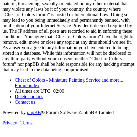
hateful, threatening, sexually-orientated or any other material that
may violate any laws be it of your country, the country where
“Chest of Colors forum” is hosted or International Law. Doing so
may lead to you being immediately and permanently banned, with
notification of your Internet Service Provider if deemed required by
us. The IP address of all posts are recorded to aid in enforcing these
conditions. You agree that “Chest of Colors forum” have the right to
remove, edit, move or close any topic at any time should we see fit.
As a user you agree to any information you have entered to being
stored in a database. While this information will not be disclosed to
any third party without your consent, neither “Chest of Colors
forum” nor phpBB shall be held responsible for any hacking attempt
that may lead to the data being compromised.
Chest of Colors - Miniature Painting Service and more...
Forum index
All times are
UTC+02:00
Delete cookies
Contact us
Powered by
phpBB
® Forum Software © phpBB Limited
Privacy
|
Terms