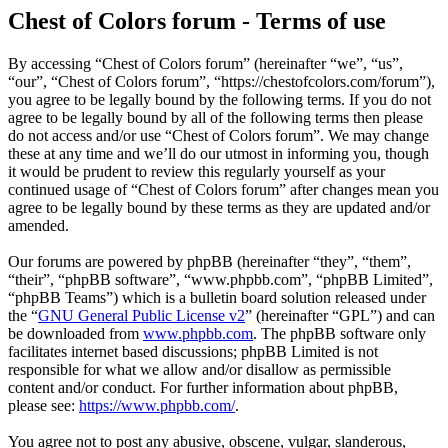
Chest of Colors forum - Terms of use
By accessing “Chest of Colors forum” (hereinafter “we”, “us”,
“our”, “Chest of Colors forum”, “https://chestofcolors.com/forum”),
you agree to be legally bound by the following terms. If you do not
agree to be legally bound by all of the following terms then please
do not access and/or use “Chest of Colors forum”. We may change
these at any time and we’ll do our utmost in informing you, though
it would be prudent to review this regularly yourself as your
continued usage of “Chest of Colors forum” after changes mean you
agree to be legally bound by these terms as they are updated and/or
amended.
Our forums are powered by phpBB (hereinafter “they”, “them”,
“their”, “phpBB software”, “www.phpbb.com”, “phpBB Limited”,
“phpBB Teams”) which is a bulletin board solution released under
the “
GNU General Public License v2
” (hereinafter “GPL”) and can
be downloaded from
www.phpbb.com
. The phpBB software only
facilitates internet based discussions; phpBB Limited is not
responsible for what we allow and/or disallow as permissible
content and/or conduct. For further information about phpBB,
please see:
https://www.phpbb.com/
.
You agree not to post any abusive, obscene, vulgar, slanderous,