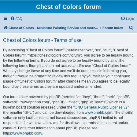
Chest of Colors forum
FAQ
Login
S
Chest of Colors - Miniature Painting Service and more...
Forum index
e
Chest of Colors forum - Terms of use
a
r
By accessing “Chest of Colors forum” (hereinafter “we”, “us”, “our”, “Chest of
Colors forum”, “https://chestofcolors.com/forum”), you agree to be legally bound
c
by the following terms. If you do not agree to be legally bound by all of the
h
following terms then please do not access and/or use “Chest of Colors forum”.
We may change these at any time and we’ll do our utmost in informing you,
though it would be prudent to review this regularly yourself as your continued
usage of “Chest of Colors forum” after changes mean you agree to be legally
bound by these terms as they are updated and/or amended.
Our forums are powered by phpBB (hereinafter “they”, “them”, “their”, “phpBB
software”, “www.phpbb.com”, “phpBB Limited”, “phpBB Teams”) which is a
bulletin board solution released under the “
GNU General Public License v2
”
(hereinafter “GPL”) and can be downloaded from
www.phpbb.com
. The phpBB
software only facilitates internet based discussions; phpBB Limited is not
responsible for what we allow and/or disallow as permissible content and/or
conduct. For further information about phpBB, please see:
https://www.phpbb.com/
.