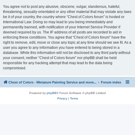
You agree not to post any abusive, obscene, vulgar, slanderous, hateful,
threatening, sexually-orientated or any other material that may violate any laws
be it of your country, the country where “Chest of Colors forum” is hosted or
International Law. Doing so may lead to you being immediately and
permanently banned, with notification of your Internet Service Provider if
deemed required by us. The IP address of all posts are recorded to aid in
enforcing these conditions. You agree that “Chest of Colors forum” have the
right to remove, edit, move or close any topic at any time should we see fit. As a
user you agree to any information you have entered to being stored in a
database. While this information will not be disclosed to any third party without
your consent, neither “Chest of Colors forum” nor phpBB shall be held
responsible for any hacking attempt that may lead to the data being
compromised.
Chest of Colors - Miniature Painting Service and more...
Forum index
Powered by
phpBB
® Forum Software © phpBB Limited
Privacy
|
Terms