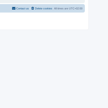
Contact us
Delete cookies
All times are
UTC+02:00