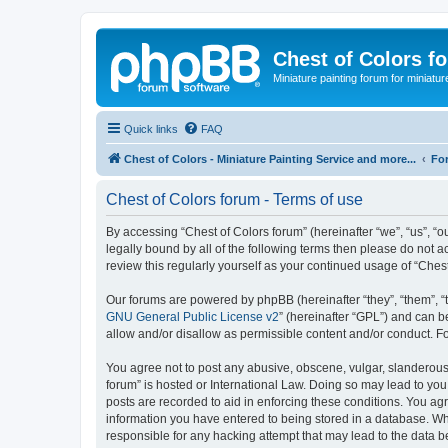
Chest of Colors f
Miniature painting forum for miniatur
Quick links
FAQ
Chest of Colors - Miniature Painting Service and more...
Fo
Chest of Colors forum - Terms of use
By accessing “Chest of Colors forum” (hereinafter “we”, “us”, “ou
legally bound by all of the following terms then please do not 
review this regularly yourself as your continued usage of “Ch
Our forums are powered by phpBB (hereinafter “they”, “them”, “
GNU General Public License v2
” (hereinafter “GPL”) and can
allow and/or disallow as permissible content and/or conduct. F
You agree not to post any abusive, obscene, vulgar, slanderous, 
forum” is hosted or International Law. Doing so may lead to you
posts are recorded to aid in enforcing these conditions. You agr
information you have entered to being stored in a database. Whil
responsible for any hacking attempt that may lead to the data