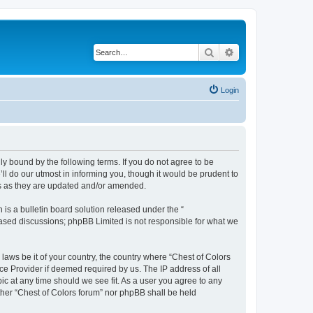
Search
Advanced search
Login
lly bound by the following terms. If you do not agree to be
ll do our utmost in informing you, though it would be prudent to
ms as they are updated and/or amended.
s a bulletin board solution released under the “
 based discussions; phpBB Limited is not responsible for what we
 laws be it of your country, the country where “Chest of Colors
ce Provider if deemed required by us. The IP address of all
ic at any time should we see fit. As a user you agree to any
ither “Chest of Colors forum” nor phpBB shall be held