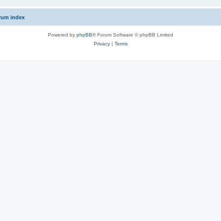
rum index
Powered by
phpBB
® Forum Software © phpBB Limited
Privacy
|
Terms