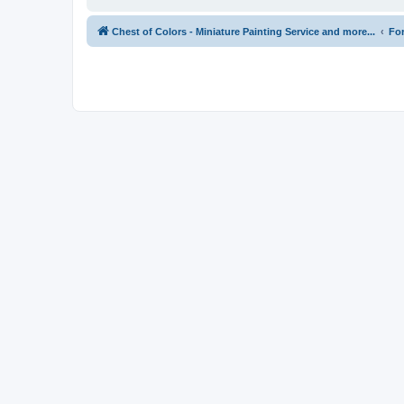
Chest of Colors - Miniature Painting Service and more...
Fo