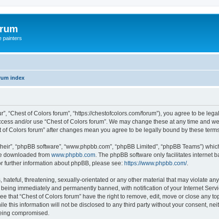
orum
e painters
rum index
r”, “Chest of Colors forum”, “https://chestofcolors.com/forum”), you agree to be lega
access and/or use “Chest of Colors forum”. We may change these at any time and we’
est of Colors forum” after changes mean you agree to be legally bound by these ter
their”, “phpBB software”, “www.phpbb.com”, “phpBB Limited”, “phpBB Teams”) which i
 be downloaded from
www.phpbb.com
. The phpBB software only facilitates internet
or further information about phpBB, please see:
https://www.phpbb.com/
.
hateful, threatening, sexually-orientated or any other material that may violate any
 being immediately and permanently banned, with notification of your Internet Servi
ee that “Chest of Colors forum” have the right to remove, edit, move or close any top
e this information will not be disclosed to any third party without your consent, ne
 being compromised.