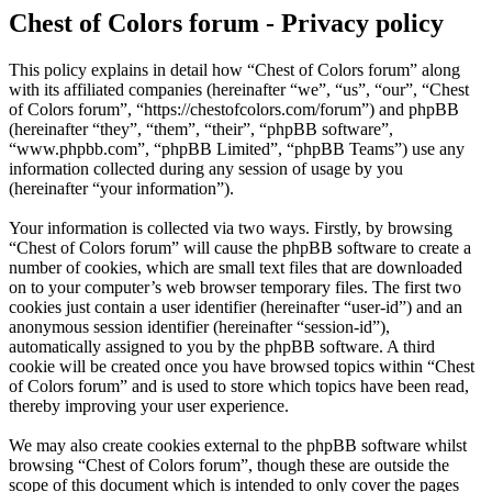
Chest of Colors forum - Privacy policy
This policy explains in detail how “Chest of Colors forum” along
with its affiliated companies (hereinafter “we”, “us”, “our”, “Chest
of Colors forum”, “https://chestofcolors.com/forum”) and phpBB
(hereinafter “they”, “them”, “their”, “phpBB software”,
“www.phpbb.com”, “phpBB Limited”, “phpBB Teams”) use any
information collected during any session of usage by you
(hereinafter “your information”).
Your information is collected via two ways. Firstly, by browsing
“Chest of Colors forum” will cause the phpBB software to create a
number of cookies, which are small text files that are downloaded
on to your computer’s web browser temporary files. The first two
cookies just contain a user identifier (hereinafter “user-id”) and an
anonymous session identifier (hereinafter “session-id”),
automatically assigned to you by the phpBB software. A third
cookie will be created once you have browsed topics within “Chest
of Colors forum” and is used to store which topics have been read,
thereby improving your user experience.
We may also create cookies external to the phpBB software whilst
browsing “Chest of Colors forum”, though these are outside the
scope of this document which is intended to only cover the pages