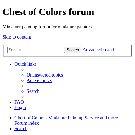
Chest of Colors forum
Miniature painting forum for miniature painters
Skip to content
Advanced search
Search
Quick links
Unanswered topics
Active topics
Search
FAQ
Login
Chest of Colors - Miniature Painting Service and more...
Forum index
Search