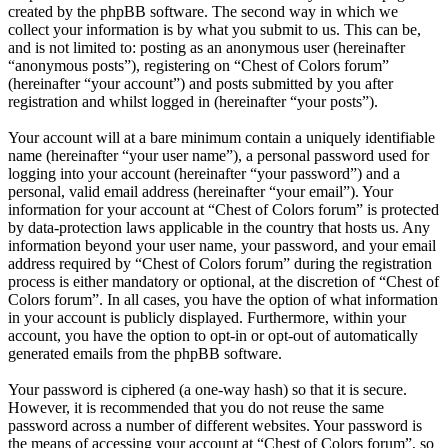
created by the phpBB software. The second way in which we
collect your information is by what you submit to us. This can be,
and is not limited to: posting as an anonymous user (hereinafter
“anonymous posts”), registering on “Chest of Colors forum”
(hereinafter “your account”) and posts submitted by you after
registration and whilst logged in (hereinafter “your posts”).
Your account will at a bare minimum contain a uniquely identifiable
name (hereinafter “your user name”), a personal password used for
logging into your account (hereinafter “your password”) and a
personal, valid email address (hereinafter “your email”). Your
information for your account at “Chest of Colors forum” is protected
by data-protection laws applicable in the country that hosts us. Any
information beyond your user name, your password, and your email
address required by “Chest of Colors forum” during the registration
process is either mandatory or optional, at the discretion of “Chest of
Colors forum”. In all cases, you have the option of what information
in your account is publicly displayed. Furthermore, within your
account, you have the option to opt-in or opt-out of automatically
generated emails from the phpBB software.
Your password is ciphered (a one-way hash) so that it is secure.
However, it is recommended that you do not reuse the same
password across a number of different websites. Your password is
the means of accessing your account at “Chest of Colors forum”, so