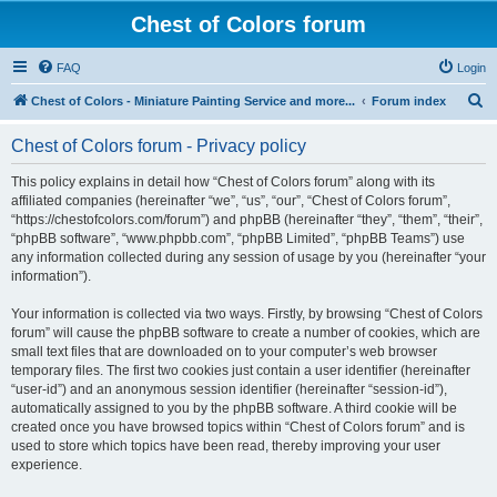
Chest of Colors forum
FAQ
Login
S
Chest of Colors - Miniature Painting Service and more...
Forum index
e
Chest of Colors forum - Privacy policy
a
r
This policy explains in detail how “Chest of Colors forum” along with its
affiliated companies (hereinafter “we”, “us”, “our”, “Chest of Colors forum”,
c
“https://chestofcolors.com/forum”) and phpBB (hereinafter “they”, “them”, “their”,
h
“phpBB software”, “www.phpbb.com”, “phpBB Limited”, “phpBB Teams”) use
any information collected during any session of usage by you (hereinafter “your
information”).
Your information is collected via two ways. Firstly, by browsing “Chest of Colors
forum” will cause the phpBB software to create a number of cookies, which are
small text files that are downloaded on to your computer’s web browser
temporary files. The first two cookies just contain a user identifier (hereinafter
“user-id”) and an anonymous session identifier (hereinafter “session-id”),
automatically assigned to you by the phpBB software. A third cookie will be
created once you have browsed topics within “Chest of Colors forum” and is
used to store which topics have been read, thereby improving your user
experience.