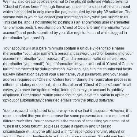
We may also create cookies external to the phpBB software whilst browsing
“Chest of Colors forum”, though these are outside the scope of this document
which is intended to only cover the pages created by the phpBB software. The
second way in which we collect your information is by what you submit to us.
This can be, and is not limited to: posting as an anonymous user (hereinafter
“anonymous posts”), registering on “Chest of Colors forum” (hereinafter “your
account”) and posts submitted by you after registration and whilst logged in
(hereinafter “your posts”).
Your account will at a bare minimum contain a uniquely identifiable name
(hereinafter “your user name”), a personal password used for logging into your
account (hereinafter “your password”) and a personal, valid email address
(hereinafter “your email”). Your information for your account at “Chest of Colors
forum” is protected by data-protection laws applicable in the country that hosts
us. Any information beyond your user name, your password, and your email
address required by “Chest of Colors forum” during the registration process is
either mandatory or optional, at the discretion of “Chest of Colors forum”. In all
cases, you have the option of what information in your account is publicly
displayed. Furthermore, within your account, you have the option to opt-in or
opt-out of automatically generated emails from the phpBB software.
Your password is ciphered (a one-way hash) so that it is secure. However, it is
recommended that you do not reuse the same password across a number of
different websites. Your password is the means of accessing your account at
“Chest of Colors forum”, so please guard it carefully and under no
circumstance will anyone affiliated with “Chest of Colors forum”, phpBB or
another 3rd party, legitimately ask you for your password. Should you forget