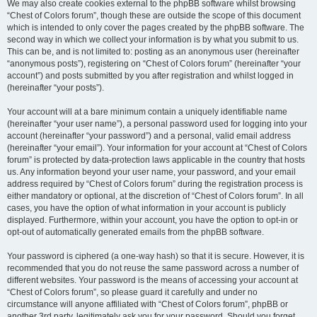
We may also create cookies external to the phpBB software whilst browsing
“Chest of Colors forum”, though these are outside the scope of this document
which is intended to only cover the pages created by the phpBB software. The
second way in which we collect your information is by what you submit to us.
This can be, and is not limited to: posting as an anonymous user (hereinafter
“anonymous posts”), registering on “Chest of Colors forum” (hereinafter “your
account”) and posts submitted by you after registration and whilst logged in
(hereinafter “your posts”).
Your account will at a bare minimum contain a uniquely identifiable name
(hereinafter “your user name”), a personal password used for logging into your
account (hereinafter “your password”) and a personal, valid email address
(hereinafter “your email”). Your information for your account at “Chest of Colors
forum” is protected by data-protection laws applicable in the country that hosts
us. Any information beyond your user name, your password, and your email
address required by “Chest of Colors forum” during the registration process is
either mandatory or optional, at the discretion of “Chest of Colors forum”. In all
cases, you have the option of what information in your account is publicly
displayed. Furthermore, within your account, you have the option to opt-in or
opt-out of automatically generated emails from the phpBB software.
Your password is ciphered (a one-way hash) so that it is secure. However, it is
recommended that you do not reuse the same password across a number of
different websites. Your password is the means of accessing your account at
“Chest of Colors forum”, so please guard it carefully and under no
circumstance will anyone affiliated with “Chest of Colors forum”, phpBB or
another 3rd party, legitimately ask you for your password. Should you forget