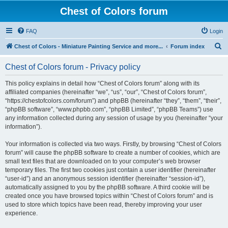
Chest of Colors forum
FAQ
Login
S
Chest of Colors - Miniature Painting Service and more...
Forum index
e
Chest of Colors forum - Privacy policy
a
r
This policy explains in detail how “Chest of Colors forum” along with its
affiliated companies (hereinafter “we”, “us”, “our”, “Chest of Colors forum”,
c
“https://chestofcolors.com/forum”) and phpBB (hereinafter “they”, “them”, “their”,
h
“phpBB software”, “www.phpbb.com”, “phpBB Limited”, “phpBB Teams”) use
any information collected during any session of usage by you (hereinafter “your
information”).
Your information is collected via two ways. Firstly, by browsing “Chest of Colors
forum” will cause the phpBB software to create a number of cookies, which are
small text files that are downloaded on to your computer’s web browser
temporary files. The first two cookies just contain a user identifier (hereinafter
“user-id”) and an anonymous session identifier (hereinafter “session-id”),
automatically assigned to you by the phpBB software. A third cookie will be
created once you have browsed topics within “Chest of Colors forum” and is
used to store which topics have been read, thereby improving your user
experience.