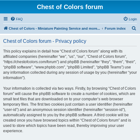
Chest of Colors forum
FAQ
Login
S
Chest of Colors - Miniature Painting Service and more...
Forum index
e
Chest of Colors forum - Privacy policy
a
r
This policy explains in detail how “Chest of Colors forum” along with its
affiliated companies (hereinafter “we”, “us”, “our”, “Chest of Colors forum”,
c
“https://chestofcolors.com/forum”) and phpBB (hereinafter “they”, “them”, “their”,
h
“phpBB software”, “www.phpbb.com”, “phpBB Limited”, “phpBB Teams”) use
any information collected during any session of usage by you (hereinafter “your
information”).
Your information is collected via two ways. Firstly, by browsing “Chest of Colors
forum” will cause the phpBB software to create a number of cookies, which are
small text files that are downloaded on to your computer’s web browser
temporary files. The first two cookies just contain a user identifier (hereinafter
“user-id”) and an anonymous session identifier (hereinafter “session-id”),
automatically assigned to you by the phpBB software. A third cookie will be
created once you have browsed topics within “Chest of Colors forum” and is
used to store which topics have been read, thereby improving your user
experience.