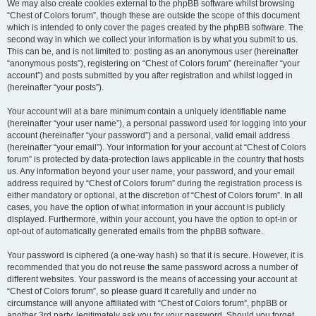
We may also create cookies external to the phpBB software whilst browsing
“Chest of Colors forum”, though these are outside the scope of this document
which is intended to only cover the pages created by the phpBB software. The
second way in which we collect your information is by what you submit to us.
This can be, and is not limited to: posting as an anonymous user (hereinafter
“anonymous posts”), registering on “Chest of Colors forum” (hereinafter “your
account”) and posts submitted by you after registration and whilst logged in
(hereinafter “your posts”).
Your account will at a bare minimum contain a uniquely identifiable name
(hereinafter “your user name”), a personal password used for logging into your
account (hereinafter “your password”) and a personal, valid email address
(hereinafter “your email”). Your information for your account at “Chest of Colors
forum” is protected by data-protection laws applicable in the country that hosts
us. Any information beyond your user name, your password, and your email
address required by “Chest of Colors forum” during the registration process is
either mandatory or optional, at the discretion of “Chest of Colors forum”. In all
cases, you have the option of what information in your account is publicly
displayed. Furthermore, within your account, you have the option to opt-in or
opt-out of automatically generated emails from the phpBB software.
Your password is ciphered (a one-way hash) so that it is secure. However, it is
recommended that you do not reuse the same password across a number of
different websites. Your password is the means of accessing your account at
“Chest of Colors forum”, so please guard it carefully and under no
circumstance will anyone affiliated with “Chest of Colors forum”, phpBB or
another 3rd party, legitimately ask you for your password. Should you forget