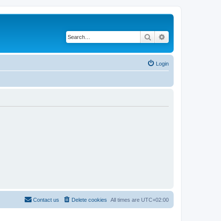
Search
Advanced search
Login
Contact us
Delete cookies
All times are
UTC+02:00