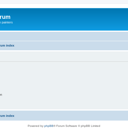
orum
e painters
rum index
on
rum index
Powered by
phpBB
® Forum Software © phpBB Limited