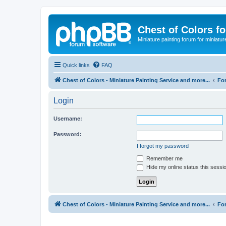
Chest of Colors f
Miniature painting forum for miniatur
Quick links
FAQ
Chest of Colors - Miniature Painting Service and more...
Fo
Login
Username:
Password:
I forgot my password
Remember me
Hide my online status this sessi
Chest of Colors - Miniature Painting Service and more...
Fo