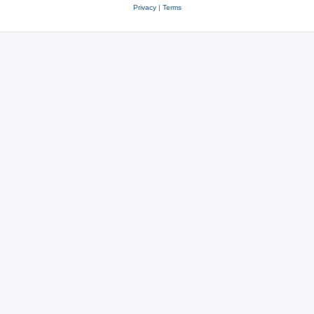
Privacy
|
Terms