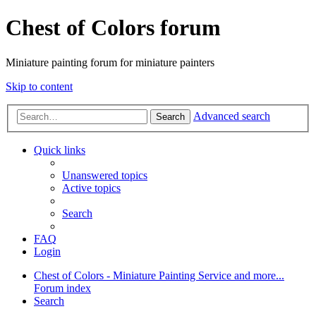
Chest of Colors forum
Miniature painting forum for miniature painters
Skip to content
Advanced search
Search
Quick links
Unanswered topics
Active topics
Search
FAQ
Login
Chest of Colors - Miniature Painting Service and more...
Forum index
Search