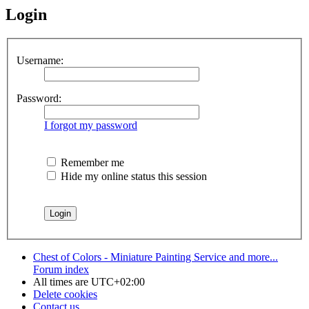
Login
Username:
Password:
I forgot my password
Remember me
Hide my online status this session
Chest of Colors - Miniature Painting Service and more...
Forum index
All times are
UTC+02:00
Delete cookies
Contact us