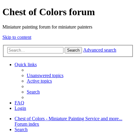
Chest of Colors forum
Miniature painting forum for miniature painters
Skip to content
Advanced search
Search
Quick links
Unanswered topics
Active topics
Search
FAQ
Login
Chest of Colors - Miniature Painting Service and more...
Forum index
Search