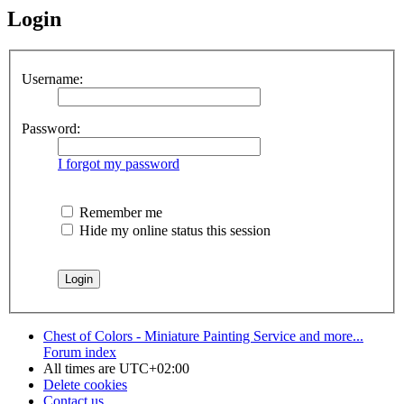
Login
Username:
Password:
I forgot my password
Remember me
Hide my online status this session
Chest of Colors - Miniature Painting Service and more...
Forum index
All times are
UTC+02:00
Delete cookies
Contact us