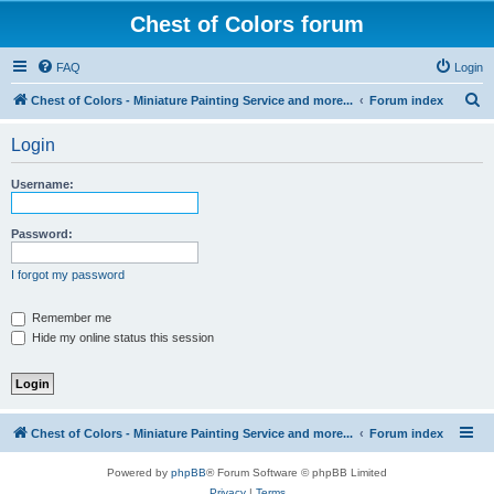
Chest of Colors forum
FAQ
Login
S
Chest of Colors - Miniature Painting Service and more...
Forum index
e
Login
a
r
Username:
c
h
Password:
I forgot my password
Remember me
Hide my online status this session
Chest of Colors - Miniature Painting Service and more...
Forum index
Powered by
phpBB
® Forum Software © phpBB Limited
Privacy
|
Terms