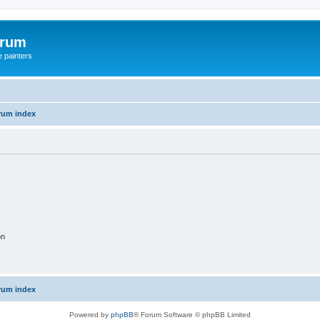
orum
e painters
rum index
on
rum index
Powered by
phpBB
® Forum Software © phpBB Limited