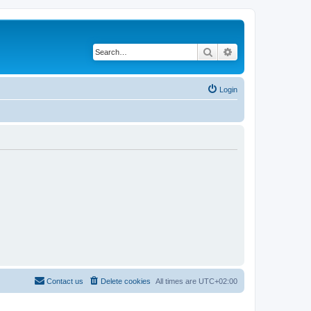
Search
Advanced search
Login
Contact us
Delete cookies
All times are
UTC+02:00