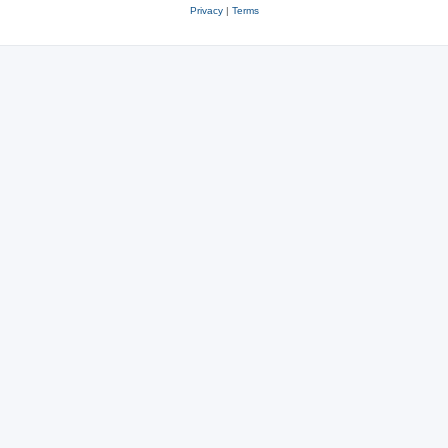
Privacy
|
Terms