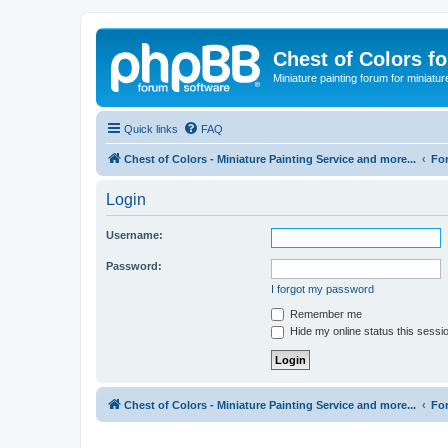
Chest of Colors f
Miniature painting forum for miniatur
Quick links
FAQ
Chest of Colors - Miniature Painting Service and more...
Fo
Login
Username:
Password:
I forgot my password
Remember me
Hide my online status this sessi
Chest of Colors - Miniature Painting Service and more...
Fo