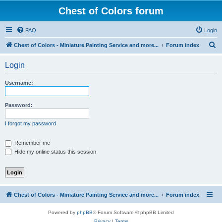
Chest of Colors forum
FAQ
Login
S
Chest of Colors - Miniature Painting Service and more...
Forum index
e
Login
a
r
Username:
c
h
Password:
I forgot my password
Remember me
Hide my online status this session
Chest of Colors - Miniature Painting Service and more...
Forum index
Powered by
phpBB
® Forum Software © phpBB Limited
Privacy
|
Terms