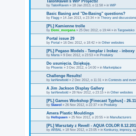
TalonRaven's WIP Projects!
by
TalonRaven
»
18 Jan 2013, o 11:58
» in
WIP
Basic Basing and "De-Basing" questions?
by
Flagg
»
14 Jan 2013, o 23:34
» in
Theory and discussions:
[PL] Kamienne trolle
by
Demi_morgana
»
25 Dec 2012, o 19:44
» in
Targowisko
Portal issue 29
by
Portal
»
16 Dec 2012, o 18:42
» in
Other websites
[PL] Pegaso Models - Templar i Irokez - inboxy
by
Marta
»
9 Dec 2012, o 23:53
» in
Produkty
Do usunięcia. Dziękuję.
by
Phoenix
»
3 Dec 2012, o 14:00
» in
Marketplace
Challenge Results!
by
IanNewbold
»
2 Dec 2012, o 11:31
» in
Contests and even
A Jim Jackson Display Gallery
by
IanNewbold
»
28 Nov 2012, o 23:15
» in
Other websites
[PL] Games Workshop [Finecast Typhus] - 26.11.
by
Slawol
»
26 Nov 2012, o 22:37
» in
Produkty
Amera Plastic Mouldings
by
Hellspawn
»
25 Nov 2012, o 20:55
» in
Manufacturers
[PL] Warsztaty z Revell - AQUA COLOR 8.12.20
by
ARBAL
»
18 Nov 2012, o 23:05
» in
Konkursy, imprezy, sp