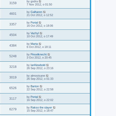
by
godra
3159
7 Nov 2012, o 01:50
by
Galharen
4601
21 Oct 2012, o 12:52
by
Portal
3357
16 Oct 2012, o 18:06
by
Vazhyl
4504
10 Oct 2012, o 17:49
by
Marta
4384
6 Oct 2012, o 18:11
by
Pinselknecht
5248
3 Oct 2012, o 20:45
by
IanNewbold
3218
26 Sep 2012, o 23:16
by
almostsane
3019
26 Sep 2012, o 01:33
by
Barton
6526
22 Sep 2012, o 22:58
by
Portal
3117
16 Sep 2012, o 22:02
by
Rakso the slayer
6279
15 Sep 2012, o 18:47