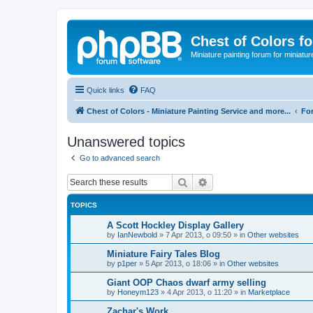
Chest of Colors f
Miniature painting forum for miniatur
Quick links
FAQ
Chest of Colors - Miniature Painting Service and more...
Fo
Unanswered topics
Go to advanced search
Search
Advanced search
TOPICS
A Scott Hockley Display Gallery
by
IanNewbold
»
7 Apr 2013, o 09:50
» in
Other websites
Miniature Fairy Tales Blog
by
p1per
»
5 Apr 2013, o 18:06
» in
Other websites
Giant OOP Chaos dwarf army selling
by
Honeym123
»
4 Apr 2013, o 11:20
» in
Marketplace
Zachar's Work