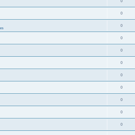
0
0
0
tes
0
0
0
0
0
0
0
0