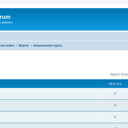
orum
e painters
rum index
Search
Unanswered topics
Search foun
REPLIES
0
0
0