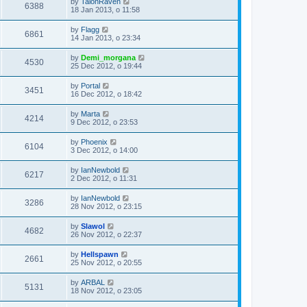
by
TalonRaven
6388
18 Jan 2013, o 11:58
by
Flagg
6861
14 Jan 2013, o 23:34
by
Demi_morgana
4530
25 Dec 2012, o 19:44
by
Portal
3451
16 Dec 2012, o 18:42
by
Marta
4214
9 Dec 2012, o 23:53
by
Phoenix
6104
3 Dec 2012, o 14:00
by
IanNewbold
6217
2 Dec 2012, o 11:31
by
IanNewbold
3286
28 Nov 2012, o 23:15
by
Slawol
4682
26 Nov 2012, o 22:37
by
Hellspawn
2661
25 Nov 2012, o 20:55
by
ARBAL
5131
18 Nov 2012, o 23:05