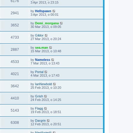
6176
3 Apr 2013, o 23:15
by
Hellspawn
2941
3 Apr 2013, o 00:01
by
Demi_morgana
3652
30 Mar 2013, o 09:05
by
Gildor
4733
27 Mar 2013, o 20:24
by
sea.man
2887
15 Mar 2013, o 10:48
by
Nameless
4533
7 Mar 2013, o 13:43
by
Portal
4021
4 Mar 2013, o 17:43
by
IanNewbold
3642
25 Feb 2013, o 10:20
by
Grish
4410
24 Feb 2013, o 14:25
by
Flagg
5143
19 Feb 2013, o 18:51
by
Dargrin
6308
12 Feb 2013, o 20:51
by
Niedźwiedź