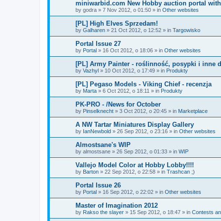
miniwarbid.com New Hobby auction portal with
by
godra
»
7 Nov 2012, o 01:50
» in
Other websites
[PL] High Elves Sprzedam!
by
Galharen
»
21 Oct 2012, o 12:52
» in
Targowisko
Portal Issue 27
by
Portal
»
16 Oct 2012, o 18:06
» in
Other websites
[PL] Army Painter - roślinność, posypki i inne 
by
Vazhyl
»
10 Oct 2012, o 17:49
» in
Produkty
[PL] Pegaso Models - Viking Chief - recenzja
by
Marta
»
6 Oct 2012, o 18:11
» in
Produkty
PK-PRO - /News for October
by
Pinselknecht
»
3 Oct 2012, o 20:45
» in
Marketplace
A NW Tartar Miniatures Display Gallery
by
IanNewbold
»
26 Sep 2012, o 23:16
» in
Other websites
Almostsane's WIP
by
almostsane
»
26 Sep 2012, o 01:33
» in
WIP
Vallejo Model Color at Hobby Lobby!!!!
by
Barton
»
22 Sep 2012, o 22:58
» in
Trashcan ;)
Portal Issue 26
by
Portal
»
16 Sep 2012, o 22:02
» in
Other websites
Master of Imagination 2012
by
Rakso the slayer
»
15 Sep 2012, o 18:47
» in
Contests an