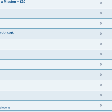
 a Mission + £10
0
0
0
drobiazgi.
0
0
0
0
0
0
0
0
d events