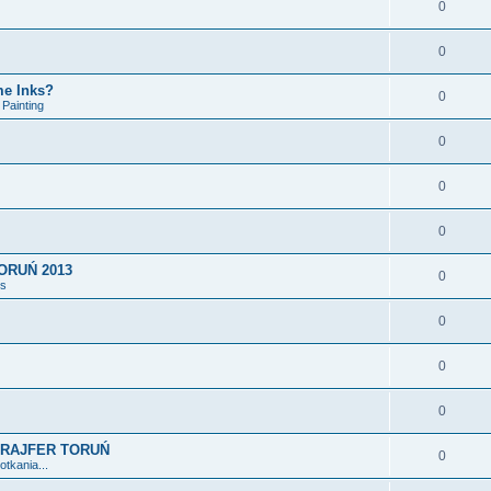
0
0
me Inks?
0
Painting
0
0
0
ORUŃ 2013
0
ts
0
0
0
3 GRAJFER TORUŃ
0
tkania...