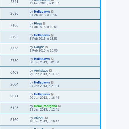
2841
12 Feb 2013, o 11:37
by
Hellspawn
2586
9 Feb 2013, o 15:37
by
Flagg
7186
6 Feb 2013, o 19:51
by
Hellspawn
2793
5 Feb 2013, o 13:53
by
Dargrin
3329
1 Feb 2013, o 18:08
by
Hellspawn
2730
30 Jan 2013, o 01:00
by
Archelaos
6403
29 Jan 2013, o 11:17
by
Hellspawn
2604
24 Jan 2013, o 21:04
by
Hellspawn
2671
20 Jan 2013, o 16:44
by
Demi_morgana
5125
19 Jan 2013, o 12:41
by
ARBAL
5160
18 Jan 2013, o 16:47