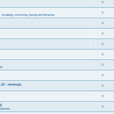
0
0
 Sculpting, converting, basing and dioramas
0
0
0
0
0
ts
0
12 - recenzja.
0
0
12
0
otkania...