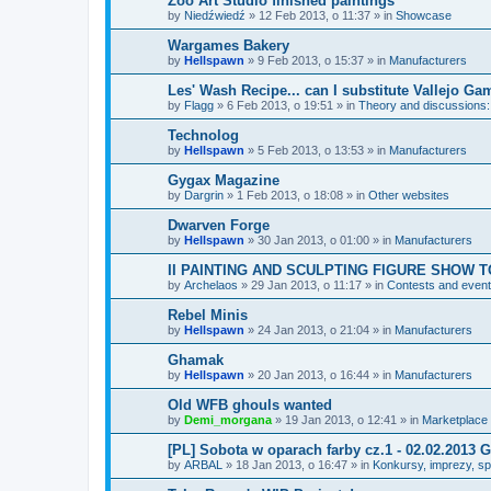
Zoo Art Studio finished paintings
by
Niedźwiedź
»
12 Feb 2013, o 11:37
» in
Showcase
Wargames Bakery
by
Hellspawn
»
9 Feb 2013, o 15:37
» in
Manufacturers
Les' Wash Recipe... can I substitute Vallejo Ga
by
Flagg
»
6 Feb 2013, o 19:51
» in
Theory and discussions: 
Technolog
by
Hellspawn
»
5 Feb 2013, o 13:53
» in
Manufacturers
Gygax Magazine
by
Dargrin
»
1 Feb 2013, o 18:08
» in
Other websites
Dwarven Forge
by
Hellspawn
»
30 Jan 2013, o 01:00
» in
Manufacturers
II PAINTING AND SCULPTING FIGURE SHOW T
by
Archelaos
»
29 Jan 2013, o 11:17
» in
Contests and even
Rebel Minis
by
Hellspawn
»
24 Jan 2013, o 21:04
» in
Manufacturers
Ghamak
by
Hellspawn
»
20 Jan 2013, o 16:44
» in
Manufacturers
Old WFB ghouls wanted
by
Demi_morgana
»
19 Jan 2013, o 12:41
» in
Marketplace
[PL] Sobota w oparach farby cz.1 - 02.02.201
by
ARBAL
»
18 Jan 2013, o 16:47
» in
Konkursy, imprezy, spo