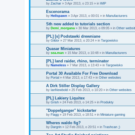
by
Zachar
»
3 Apr 2013, o 23:15
» in
WIP
Escenorama
by
Hellspawn
»
3 Apr 2013, o 00:01
» in
Manufacturers
Sth new added to tutorials section
by
Demi_morgana
»
30 Mar 2013, o 09:05
» in
Other websi
[PL] [s] Podstawki drewniane
by
Gildor
»
27 Mar 2013, o 20:24
» in
Targowisko
Quasar Miniatures
by
sea.man
»
15 Mar 2013, o 10:48
» in
Manufacturers
[PL] land raider, rhino, terminator
by
Nameless
»
7 Mar 2013, o 13:43
» in
Targowisko
Portal 30 Available For Free Download
by
Portal
»
4 Mar 2013, o 17:43
» in
Other websites
A Dirk Stiller Display Gallery
by
IanNewbold
»
25 Feb 2013, o 10:20
» in
Other websites
[PL] Lakiery Liquitex
by
Grish
»
24 Feb 2013, o 14:25
» in
Produkty
"Doppelganger" kickstarter
by
Flagg
»
19 Feb 2013, o 18:51
» in
Miniature gaming
Wheres waldo fig?
by
Dargrin
»
12 Feb 2013, o 20:51
» in
Trashcan ;)