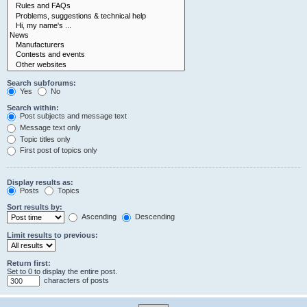
Search subforums:
Yes
No
Search within:
Post subjects and message text
Message text only
Topic titles only
First post of topics only
Display results as:
Posts
Topics
Sort results by:
Ascending
Descending
Limit results to previous:
Return first:
Set to 0 to display the entire post.
characters of posts