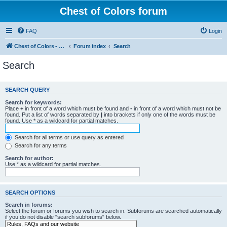
Chest of Colors forum
FAQ
Login
Chest of Colors - Miniature Painting Service and more...
Forum index
Search
Search
SEARCH QUERY
Search for keywords:
Place
+
in front of a word which must be found and
-
in front of a word which must not be
found. Put a list of words separated by
|
into brackets if only one of the words must be
found. Use * as a wildcard for partial matches.
Search for all terms or use query as entered
Search for any terms
Search for author:
Use * as a wildcard for partial matches.
SEARCH OPTIONS
Search in forums:
Select the forum or forums you wish to search in. Subforums are searched automatically
if you do not disable “search subforums“ below.