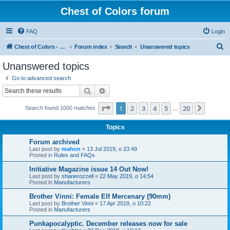
Chest of Colors forum
FAQ
Login
S
Chest of Colors - Miniature Painting Service and more...
Forum index
Search
Unanswered topics
e
Unanswered topics
a
Go to advanced search
r
Search
Advanced search
c
Page
1
of
20
1
2
3
4
5
20
Next
Search found 1000 matches
h
…
Topics
Forum archived
Last post by
mahon
«
13 Jul 2019, o 23:49
Posted in
Rules and FAQs
Initiative Magazine issue 14 Out Now!
Last post by
shanerozzell
«
22 May 2019, o 14:54
Posted in
Manufacturers
Brother Vinni: Female Elf Mercenary (90mm)
Last post by
Brother Vinni
«
17 Apr 2019, o 10:22
Posted in
Manufacturers
Punkapocalyptic. December releases now for sale