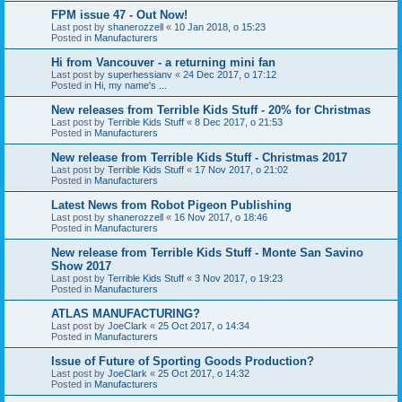
FPM issue 47 - Out Now!
Last post by
shanerozzell
«
10 Jan 2018, o 15:23
Posted in
Manufacturers
Hi from Vancouver - a returning mini fan
Last post by
superhessianv
«
24 Dec 2017, o 17:12
Posted in
Hi, my name's ...
New releases from Terrible Kids Stuff - 20% for Christmas
Last post by
Terrible Kids Stuff
«
8 Dec 2017, o 21:53
Posted in
Manufacturers
New release from Terrible Kids Stuff - Christmas 2017
Last post by
Terrible Kids Stuff
«
17 Nov 2017, o 21:02
Posted in
Manufacturers
Latest News from Robot Pigeon Publishing
Last post by
shanerozzell
«
16 Nov 2017, o 18:46
Posted in
Manufacturers
New release from Terrible Kids Stuff - Monte San Savino
Show 2017
Last post by
Terrible Kids Stuff
«
3 Nov 2017, o 19:23
Posted in
Manufacturers
ATLAS MANUFACTURING?
Last post by
JoeClark
«
25 Oct 2017, o 14:34
Posted in
Manufacturers
Issue of Future of Sporting Goods Production?
Last post by
JoeClark
«
25 Oct 2017, o 14:32
Posted in
Manufacturers