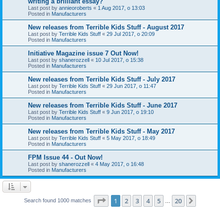
writing a brilliant essay?
Last post by
annieoroberts
«
1 Aug 2017, o 13:03
Posted in
Manufacturers
New releases from Terrible Kids Stuff - August 2017
Last post by
Terrible Kids Stuff
«
29 Jul 2017, o 20:09
Posted in
Manufacturers
Initiative Magazine issue 7 Out Now!
Last post by
shanerozzell
«
10 Jul 2017, o 15:38
Posted in
Manufacturers
New releases from Terrible Kids Stuff - July 2017
Last post by
Terrible Kids Stuff
«
29 Jun 2017, o 11:47
Posted in
Manufacturers
New releases from Terrible Kids Stuff - June 2017
Last post by
Terrible Kids Stuff
«
9 Jun 2017, o 19:10
Posted in
Manufacturers
New releases from Terrible Kids Stuff - May 2017
Last post by
Terrible Kids Stuff
«
5 May 2017, o 18:49
Posted in
Manufacturers
FPM Issue 44 - Out Now!
Last post by
shanerozzell
«
4 May 2017, o 16:48
Posted in
Manufacturers
Page
1
of
20
1
2
3
4
5
20
Next
Search found 1000 matches
…