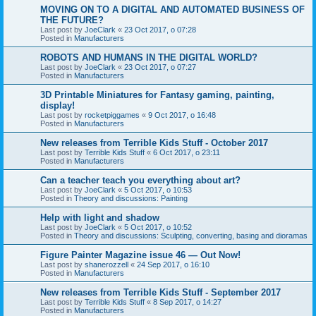
MOVING ON TO A DIGITAL AND AUTOMATED BUSINESS OF
THE FUTURE?
Last post by
JoeClark
«
23 Oct 2017, o 07:28
Posted in
Manufacturers
ROBOTS AND HUMANS IN THE DIGITAL WORLD?
Last post by
JoeClark
«
23 Oct 2017, o 07:27
Posted in
Manufacturers
3D Printable Miniatures for Fantasy gaming, painting,
display!
Last post by
rocketpiggames
«
9 Oct 2017, o 16:48
Posted in
Manufacturers
New releases from Terrible Kids Stuff - October 2017
Last post by
Terrible Kids Stuff
«
6 Oct 2017, o 23:11
Posted in
Manufacturers
Can a teacher teach you everything about art?
Last post by
JoeClark
«
5 Oct 2017, o 10:53
Posted in
Theory and discussions: Painting
Help with light and shadow
Last post by
JoeClark
«
5 Oct 2017, o 10:52
Posted in
Theory and discussions: Sculpting, converting, basing and dioramas
Figure Painter Magazine issue 46 — Out Now!
Last post by
shanerozzell
«
24 Sep 2017, o 16:10
Posted in
Manufacturers
New releases from Terrible Kids Stuff - September 2017
Last post by
Terrible Kids Stuff
«
8 Sep 2017, o 14:27
Posted in
Manufacturers