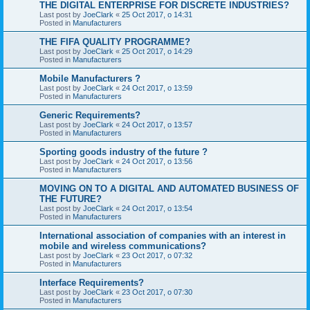
THE DIGITAL ENTERPRISE FOR DISCRETE INDUSTRIES?
Last post by
JoeClark
«
25 Oct 2017, o 14:31
Posted in
Manufacturers
THE FIFA QUALITY PROGRAMME?
Last post by
JoeClark
«
25 Oct 2017, o 14:29
Posted in
Manufacturers
Mobile Manufacturers ?
Last post by
JoeClark
«
24 Oct 2017, o 13:59
Posted in
Manufacturers
Generic Requirements?
Last post by
JoeClark
«
24 Oct 2017, o 13:57
Posted in
Manufacturers
Sporting goods industry of the future ?
Last post by
JoeClark
«
24 Oct 2017, o 13:56
Posted in
Manufacturers
MOVING ON TO A DIGITAL AND AUTOMATED BUSINESS OF
THE FUTURE?
Last post by
JoeClark
«
24 Oct 2017, o 13:54
Posted in
Manufacturers
International association of companies with an interest in
mobile and wireless communications?
Last post by
JoeClark
«
23 Oct 2017, o 07:32
Posted in
Manufacturers
Interface Requirements?
Last post by
JoeClark
«
23 Oct 2017, o 07:30
Posted in
Manufacturers