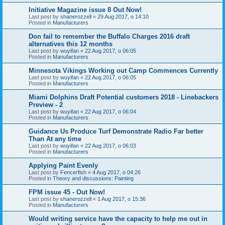
Initiative Magazine issue 8 Out Now!
Last post by
shanerozzell
«
29 Aug 2017, o 14:10
Posted in
Manufacturers
Don fail to remember the Buffalo Charges 2016 draft
alternatives this 12 months
Last post by
wuyifan
«
22 Aug 2017, o 06:05
Posted in
Manufacturers
Minnesota Vikings Working out Camp Commences Currently
Last post by
wuyifan
«
22 Aug 2017, o 06:05
Posted in
Manufacturers
Miami Dolphins Draft Potential customers 2018 - Linebackers
Preview - 2
Last post by
wuyifan
«
22 Aug 2017, o 06:04
Posted in
Manufacturers
Guidance Us Produce Turf Demonstrate Radio Far better
Than At any time
Last post by
wuyifan
«
22 Aug 2017, o 06:03
Posted in
Manufacturers
Applying Paint Evenly
Last post by
Fencerfish
«
4 Aug 2017, o 04:26
Posted in
Theory and discussions: Painting
FPM issue 45 - Out Now!
Last post by
shanerozzell
«
1 Aug 2017, o 15:36
Posted in
Manufacturers
Would writing service have the capacity to help me out in