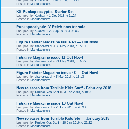
Last post by
Kushtar
«
20 Dec 2018, o 10:12
Posted in
Manufacturers
KS Punkapocalyptic. Starter Set
Last post by
Kushtar
«
1 Oct 2018, o 11:24
Posted in
Manufacturers
Punkapocalyptic. V Reich now for sale
Last post by
Kushtar
«
20 Sep 2018, o 08:06
Posted in
Manufacturers
Figure Painter Magazine issue 49 — Out Now!
Last post by
shanerozzell
«
30 May 2018, o 15:07
Posted in
Manufacturers
Initiative Magazine issue 11 Out Now!
Last post by
shanerozzell
«
21 May 2018, o 15:29
Posted in
Manufacturers
Figure Painter Magazine issue 48 — Out Now!
Last post by
shanerozzell
«
5 Mar 2018, o 15:13
Posted in
Manufacturers
New releases from Terrible Kids Stuff - February 2018
Last post by
Terrible Kids Stuff
«
23 Feb 2018, o 18:26
Posted in
Manufacturers
Initiative Magazine issue 10 Out Now!
Last post by
shanerozzell
«
20 Feb 2018, o 20:38
Posted in
Manufacturers
New releases from Terrible Kids Stuff - January 2018
Last post by
Terrible Kids Stuff
«
19 Jan 2018, o 22:22
Posted in
Manufacturers