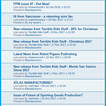
FPM issue 47 - Out Now!
Last post by
shanerozzell
«
10 Jan 2018, o 15:23
Posted in
Manufacturers
Hi from Vancouver - a returning mini fan
Last post by
superhessianv
«
24 Dec 2017, o 17:12
Posted in
Hi, my name's ...
New releases from Terrible Kids Stuff - 20% for Christmas
Last post by
Terrible Kids Stuff
«
8 Dec 2017, o 21:53
Posted in
Manufacturers
New release from Terrible Kids Stuff - Christmas 2017
Last post by
Terrible Kids Stuff
«
17 Nov 2017, o 21:02
Posted in
Manufacturers
Latest News from Robot Pigeon Publishing
Last post by
shanerozzell
«
16 Nov 2017, o 18:46
Posted in
Manufacturers
New release from Terrible Kids Stuff - Monte San Savino
Show 2017
Last post by
Terrible Kids Stuff
«
3 Nov 2017, o 19:23
Posted in
Manufacturers
ATLAS MANUFACTURING?
Last post by
JoeClark
«
25 Oct 2017, o 14:34
Posted in
Manufacturers
Issue of Future of Sporting Goods Production?
Last post by
JoeClark
«
25 Oct 2017, o 14:32
Posted in
Manufacturers