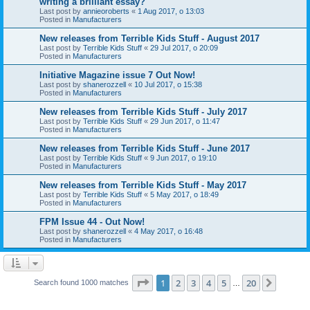
writing a brilliant essay?
Last post by
annieoroberts
«
1 Aug 2017, o 13:03
Posted in
Manufacturers
New releases from Terrible Kids Stuff - August 2017
Last post by
Terrible Kids Stuff
«
29 Jul 2017, o 20:09
Posted in
Manufacturers
Initiative Magazine issue 7 Out Now!
Last post by
shanerozzell
«
10 Jul 2017, o 15:38
Posted in
Manufacturers
New releases from Terrible Kids Stuff - July 2017
Last post by
Terrible Kids Stuff
«
29 Jun 2017, o 11:47
Posted in
Manufacturers
New releases from Terrible Kids Stuff - June 2017
Last post by
Terrible Kids Stuff
«
9 Jun 2017, o 19:10
Posted in
Manufacturers
New releases from Terrible Kids Stuff - May 2017
Last post by
Terrible Kids Stuff
«
5 May 2017, o 18:49
Posted in
Manufacturers
FPM Issue 44 - Out Now!
Last post by
shanerozzell
«
4 May 2017, o 16:48
Posted in
Manufacturers
Page
1
of
20
1
2
3
4
5
20
Next
Search found 1000 matches
…