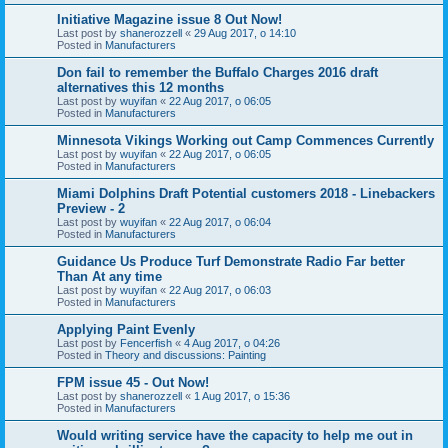
Initiative Magazine issue 8 Out Now!
Last post by
shanerozzell
«
29 Aug 2017, o 14:10
Posted in
Manufacturers
Don fail to remember the Buffalo Charges 2016 draft
alternatives this 12 months
Last post by
wuyifan
«
22 Aug 2017, o 06:05
Posted in
Manufacturers
Minnesota Vikings Working out Camp Commences Currently
Last post by
wuyifan
«
22 Aug 2017, o 06:05
Posted in
Manufacturers
Miami Dolphins Draft Potential customers 2018 - Linebackers
Preview - 2
Last post by
wuyifan
«
22 Aug 2017, o 06:04
Posted in
Manufacturers
Guidance Us Produce Turf Demonstrate Radio Far better
Than At any time
Last post by
wuyifan
«
22 Aug 2017, o 06:03
Posted in
Manufacturers
Applying Paint Evenly
Last post by
Fencerfish
«
4 Aug 2017, o 04:26
Posted in
Theory and discussions: Painting
FPM issue 45 - Out Now!
Last post by
shanerozzell
«
1 Aug 2017, o 15:36
Posted in
Manufacturers
Would writing service have the capacity to help me out in