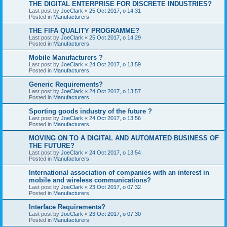
THE DIGITAL ENTERPRISE FOR DISCRETE INDUSTRIES?
Last post by
JoeClark
«
25 Oct 2017, o 14:31
Posted in
Manufacturers
THE FIFA QUALITY PROGRAMME?
Last post by
JoeClark
«
25 Oct 2017, o 14:29
Posted in
Manufacturers
Mobile Manufacturers ?
Last post by
JoeClark
«
24 Oct 2017, o 13:59
Posted in
Manufacturers
Generic Requirements?
Last post by
JoeClark
«
24 Oct 2017, o 13:57
Posted in
Manufacturers
Sporting goods industry of the future ?
Last post by
JoeClark
«
24 Oct 2017, o 13:56
Posted in
Manufacturers
MOVING ON TO A DIGITAL AND AUTOMATED BUSINESS OF
THE FUTURE?
Last post by
JoeClark
«
24 Oct 2017, o 13:54
Posted in
Manufacturers
International association of companies with an interest in
mobile and wireless communications?
Last post by
JoeClark
«
23 Oct 2017, o 07:32
Posted in
Manufacturers
Interface Requirements?
Last post by
JoeClark
«
23 Oct 2017, o 07:30
Posted in
Manufacturers