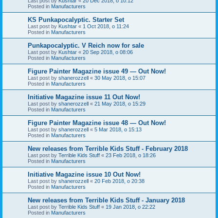
Last post by
Kushtar
«
20 Dec 2018, o 10:12
Posted in
Manufacturers
KS Punkapocalyptic. Starter Set
Last post by
Kushtar
«
1 Oct 2018, o 11:24
Posted in
Manufacturers
Punkapocalyptic. V Reich now for sale
Last post by
Kushtar
«
20 Sep 2018, o 08:06
Posted in
Manufacturers
Figure Painter Magazine issue 49 — Out Now!
Last post by
shanerozzell
«
30 May 2018, o 15:07
Posted in
Manufacturers
Initiative Magazine issue 11 Out Now!
Last post by
shanerozzell
«
21 May 2018, o 15:29
Posted in
Manufacturers
Figure Painter Magazine issue 48 — Out Now!
Last post by
shanerozzell
«
5 Mar 2018, o 15:13
Posted in
Manufacturers
New releases from Terrible Kids Stuff - February 2018
Last post by
Terrible Kids Stuff
«
23 Feb 2018, o 18:26
Posted in
Manufacturers
Initiative Magazine issue 10 Out Now!
Last post by
shanerozzell
«
20 Feb 2018, o 20:38
Posted in
Manufacturers
New releases from Terrible Kids Stuff - January 2018
Last post by
Terrible Kids Stuff
«
19 Jan 2018, o 22:22
Posted in
Manufacturers