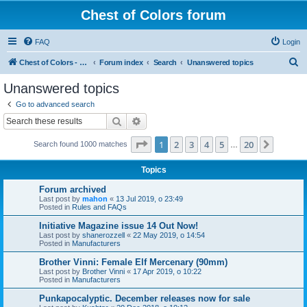
Chest of Colors forum
FAQ
Login
S
Chest of Colors - Miniature Painting Service and more...
Forum index
Search
Unanswered topics
e
Unanswered topics
a
Go to advanced search
r
Search
Advanced search
c
Page
1
of
20
1
2
3
4
5
20
Next
Search found 1000 matches
h
…
Topics
Forum archived
Last post by
mahon
«
13 Jul 2019, o 23:49
Posted in
Rules and FAQs
Initiative Magazine issue 14 Out Now!
Last post by
shanerozzell
«
22 May 2019, o 14:54
Posted in
Manufacturers
Brother Vinni: Female Elf Mercenary (90mm)
Last post by
Brother Vinni
«
17 Apr 2019, o 10:22
Posted in
Manufacturers
Punkapocalyptic. December releases now for sale