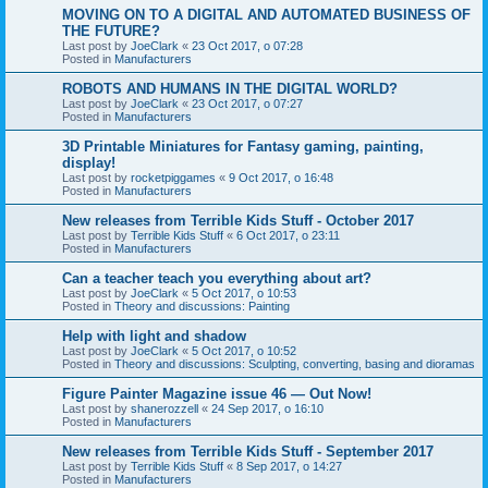
MOVING ON TO A DIGITAL AND AUTOMATED BUSINESS OF
THE FUTURE?
Last post by
JoeClark
«
23 Oct 2017, o 07:28
Posted in
Manufacturers
ROBOTS AND HUMANS IN THE DIGITAL WORLD?
Last post by
JoeClark
«
23 Oct 2017, o 07:27
Posted in
Manufacturers
3D Printable Miniatures for Fantasy gaming, painting,
display!
Last post by
rocketpiggames
«
9 Oct 2017, o 16:48
Posted in
Manufacturers
New releases from Terrible Kids Stuff - October 2017
Last post by
Terrible Kids Stuff
«
6 Oct 2017, o 23:11
Posted in
Manufacturers
Can a teacher teach you everything about art?
Last post by
JoeClark
«
5 Oct 2017, o 10:53
Posted in
Theory and discussions: Painting
Help with light and shadow
Last post by
JoeClark
«
5 Oct 2017, o 10:52
Posted in
Theory and discussions: Sculpting, converting, basing and dioramas
Figure Painter Magazine issue 46 — Out Now!
Last post by
shanerozzell
«
24 Sep 2017, o 16:10
Posted in
Manufacturers
New releases from Terrible Kids Stuff - September 2017
Last post by
Terrible Kids Stuff
«
8 Sep 2017, o 14:27
Posted in
Manufacturers