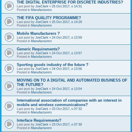
THE DIGITAL ENTERPRISE FOR DISCRETE INDUSTRIES?
Last post by
JoeClark
«
25 Oct 2017, o 14:31
Posted in
Manufacturers
THE FIFA QUALITY PROGRAMME?
Last post by
JoeClark
«
25 Oct 2017, o 14:29
Posted in
Manufacturers
Mobile Manufacturers ?
Last post by
JoeClark
«
24 Oct 2017, o 13:59
Posted in
Manufacturers
Generic Requirements?
Last post by
JoeClark
«
24 Oct 2017, o 13:57
Posted in
Manufacturers
Sporting goods industry of the future ?
Last post by
JoeClark
«
24 Oct 2017, o 13:56
Posted in
Manufacturers
MOVING ON TO A DIGITAL AND AUTOMATED BUSINESS OF
THE FUTURE?
Last post by
JoeClark
«
24 Oct 2017, o 13:54
Posted in
Manufacturers
International association of companies with an interest in
mobile and wireless communications?
Last post by
JoeClark
«
23 Oct 2017, o 07:32
Posted in
Manufacturers
Interface Requirements?
Last post by
JoeClark
«
23 Oct 2017, o 07:30
Posted in
Manufacturers