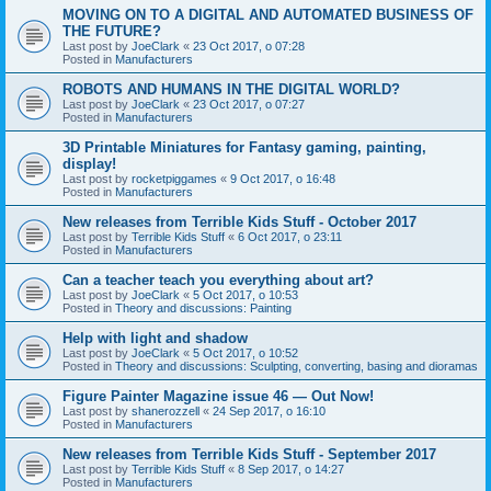
MOVING ON TO A DIGITAL AND AUTOMATED BUSINESS OF
THE FUTURE?
Last post by
JoeClark
«
23 Oct 2017, o 07:28
Posted in
Manufacturers
ROBOTS AND HUMANS IN THE DIGITAL WORLD?
Last post by
JoeClark
«
23 Oct 2017, o 07:27
Posted in
Manufacturers
3D Printable Miniatures for Fantasy gaming, painting,
display!
Last post by
rocketpiggames
«
9 Oct 2017, o 16:48
Posted in
Manufacturers
New releases from Terrible Kids Stuff - October 2017
Last post by
Terrible Kids Stuff
«
6 Oct 2017, o 23:11
Posted in
Manufacturers
Can a teacher teach you everything about art?
Last post by
JoeClark
«
5 Oct 2017, o 10:53
Posted in
Theory and discussions: Painting
Help with light and shadow
Last post by
JoeClark
«
5 Oct 2017, o 10:52
Posted in
Theory and discussions: Sculpting, converting, basing and dioramas
Figure Painter Magazine issue 46 — Out Now!
Last post by
shanerozzell
«
24 Sep 2017, o 16:10
Posted in
Manufacturers
New releases from Terrible Kids Stuff - September 2017
Last post by
Terrible Kids Stuff
«
8 Sep 2017, o 14:27
Posted in
Manufacturers