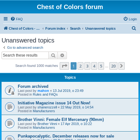
Chest of Colors forum
FAQ
Login
S
Chest of Colors - Miniature Painting Service and more...
Forum index
Search
Unanswered topics
e
Unanswered topics
a
Go to advanced search
r
Search
Advanced search
c
Page
1
of
20
1
2
3
4
5
20
Next
Search found 1000 matches
h
…
Topics
Forum archived
Last post by
mahon
«
13 Jul 2019, o 23:49
Posted in
Rules and FAQs
Initiative Magazine issue 14 Out Now!
Last post by
shanerozzell
«
22 May 2019, o 14:54
Posted in
Manufacturers
Brother Vinni: Female Elf Mercenary (90mm)
Last post by
Brother Vinni
«
17 Apr 2019, o 10:22
Posted in
Manufacturers
Punkapocalyptic. December releases now for sale