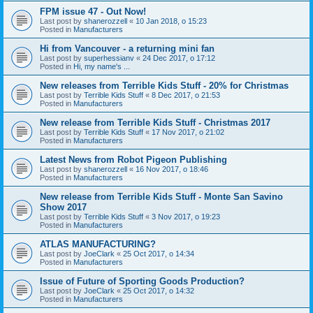
FPM issue 47 - Out Now!
Last post by
shanerozzell
«
10 Jan 2018, o 15:23
Posted in
Manufacturers
Hi from Vancouver - a returning mini fan
Last post by
superhessianv
«
24 Dec 2017, o 17:12
Posted in
Hi, my name's ...
New releases from Terrible Kids Stuff - 20% for Christmas
Last post by
Terrible Kids Stuff
«
8 Dec 2017, o 21:53
Posted in
Manufacturers
New release from Terrible Kids Stuff - Christmas 2017
Last post by
Terrible Kids Stuff
«
17 Nov 2017, o 21:02
Posted in
Manufacturers
Latest News from Robot Pigeon Publishing
Last post by
shanerozzell
«
16 Nov 2017, o 18:46
Posted in
Manufacturers
New release from Terrible Kids Stuff - Monte San Savino
Show 2017
Last post by
Terrible Kids Stuff
«
3 Nov 2017, o 19:23
Posted in
Manufacturers
ATLAS MANUFACTURING?
Last post by
JoeClark
«
25 Oct 2017, o 14:34
Posted in
Manufacturers
Issue of Future of Sporting Goods Production?
Last post by
JoeClark
«
25 Oct 2017, o 14:32
Posted in
Manufacturers