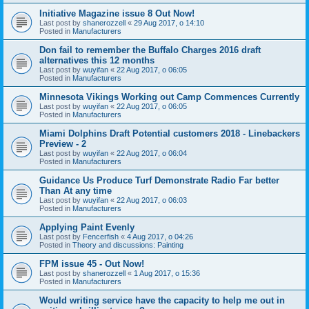
Initiative Magazine issue 8 Out Now!
Last post by
shanerozzell
«
29 Aug 2017, o 14:10
Posted in
Manufacturers
Don fail to remember the Buffalo Charges 2016 draft
alternatives this 12 months
Last post by
wuyifan
«
22 Aug 2017, o 06:05
Posted in
Manufacturers
Minnesota Vikings Working out Camp Commences Currently
Last post by
wuyifan
«
22 Aug 2017, o 06:05
Posted in
Manufacturers
Miami Dolphins Draft Potential customers 2018 - Linebackers
Preview - 2
Last post by
wuyifan
«
22 Aug 2017, o 06:04
Posted in
Manufacturers
Guidance Us Produce Turf Demonstrate Radio Far better
Than At any time
Last post by
wuyifan
«
22 Aug 2017, o 06:03
Posted in
Manufacturers
Applying Paint Evenly
Last post by
Fencerfish
«
4 Aug 2017, o 04:26
Posted in
Theory and discussions: Painting
FPM issue 45 - Out Now!
Last post by
shanerozzell
«
1 Aug 2017, o 15:36
Posted in
Manufacturers
Would writing service have the capacity to help me out in