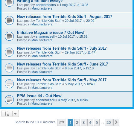
writing a brilliant essay?
Last post by
annieoroberts
«
1 Aug 2017, o 13:03
Posted in
Manufacturers
New releases from Terrible Kids Stuff - August 2017
Last post by
Terrible Kids Stuff
«
29 Jul 2017, o 20:09
Posted in
Manufacturers
Initiative Magazine issue 7 Out Now!
Last post by
shanerozzell
«
10 Jul 2017, o 15:38
Posted in
Manufacturers
New releases from Terrible Kids Stuff - July 2017
Last post by
Terrible Kids Stuff
«
29 Jun 2017, o 11:47
Posted in
Manufacturers
New releases from Terrible Kids Stuff - June 2017
Last post by
Terrible Kids Stuff
«
9 Jun 2017, o 19:10
Posted in
Manufacturers
New releases from Terrible Kids Stuff - May 2017
Last post by
Terrible Kids Stuff
«
5 May 2017, o 18:49
Posted in
Manufacturers
FPM Issue 44 - Out Now!
Last post by
shanerozzell
«
4 May 2017, o 16:48
Posted in
Manufacturers
Page
1
of
20
1
2
3
4
5
20
Next
Search found 1000 matches
…