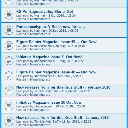
Last post by
Kushtar
«
20 Dec 2018, o 10:12
Posted in
Manufacturers
KS Punkapocalyptic. Starter Set
Last post by
Kushtar
«
1 Oct 2018, o 11:24
Posted in
Manufacturers
Punkapocalyptic. V Reich now for sale
Last post by
Kushtar
«
20 Sep 2018, o 08:06
Posted in
Manufacturers
Figure Painter Magazine issue 49 — Out Now!
Last post by
shanerozzell
«
30 May 2018, o 15:07
Posted in
Manufacturers
Initiative Magazine issue 11 Out Now!
Last post by
shanerozzell
«
21 May 2018, o 15:29
Posted in
Manufacturers
Figure Painter Magazine issue 48 — Out Now!
Last post by
shanerozzell
«
5 Mar 2018, o 15:13
Posted in
Manufacturers
New releases from Terrible Kids Stuff - February 2018
Last post by
Terrible Kids Stuff
«
23 Feb 2018, o 18:26
Posted in
Manufacturers
Initiative Magazine issue 10 Out Now!
Last post by
shanerozzell
«
20 Feb 2018, o 20:38
Posted in
Manufacturers
New releases from Terrible Kids Stuff - January 2018
Last post by
Terrible Kids Stuff
«
19 Jan 2018, o 22:22
Posted in
Manufacturers