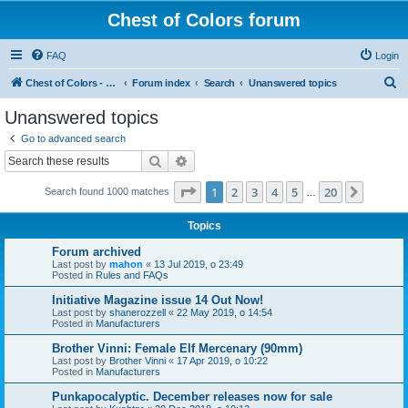
Chest of Colors forum
FAQ
Login
S
Chest of Colors - Miniature Painting Service and more...
Forum index
Search
Unanswered topics
e
Unanswered topics
a
Go to advanced search
r
Search
Advanced search
c
Page
1
of
20
1
2
3
4
5
20
Next
Search found 1000 matches
h
…
Topics
Forum archived
Last post by
mahon
«
13 Jul 2019, o 23:49
Posted in
Rules and FAQs
Initiative Magazine issue 14 Out Now!
Last post by
shanerozzell
«
22 May 2019, o 14:54
Posted in
Manufacturers
Brother Vinni: Female Elf Mercenary (90mm)
Last post by
Brother Vinni
«
17 Apr 2019, o 10:22
Posted in
Manufacturers
Punkapocalyptic. December releases now for sale