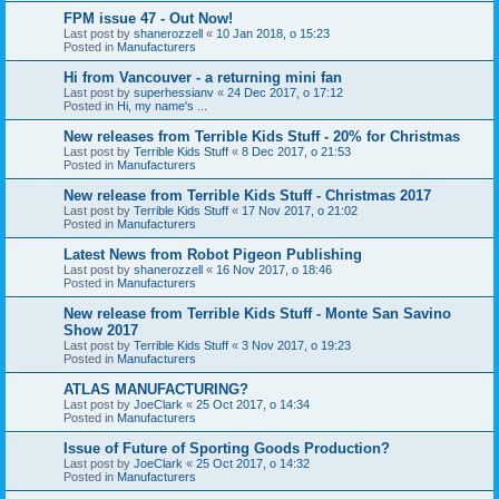
FPM issue 47 - Out Now!
Last post by
shanerozzell
«
10 Jan 2018, o 15:23
Posted in
Manufacturers
Hi from Vancouver - a returning mini fan
Last post by
superhessianv
«
24 Dec 2017, o 17:12
Posted in
Hi, my name's ...
New releases from Terrible Kids Stuff - 20% for Christmas
Last post by
Terrible Kids Stuff
«
8 Dec 2017, o 21:53
Posted in
Manufacturers
New release from Terrible Kids Stuff - Christmas 2017
Last post by
Terrible Kids Stuff
«
17 Nov 2017, o 21:02
Posted in
Manufacturers
Latest News from Robot Pigeon Publishing
Last post by
shanerozzell
«
16 Nov 2017, o 18:46
Posted in
Manufacturers
New release from Terrible Kids Stuff - Monte San Savino
Show 2017
Last post by
Terrible Kids Stuff
«
3 Nov 2017, o 19:23
Posted in
Manufacturers
ATLAS MANUFACTURING?
Last post by
JoeClark
«
25 Oct 2017, o 14:34
Posted in
Manufacturers
Issue of Future of Sporting Goods Production?
Last post by
JoeClark
«
25 Oct 2017, o 14:32
Posted in
Manufacturers