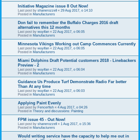
Initiative Magazine issue 8 Out Now!
Last post by
shanerozzell
«
29 Aug 2017, o 14:10
Posted in
Manufacturers
Don fail to remember the Buffalo Charges 2016 draft
alternatives this 12 months
Last post by
wuyifan
«
22 Aug 2017, o 06:05
Posted in
Manufacturers
Minnesota Vikings Working out Camp Commences Currently
Last post by
wuyifan
«
22 Aug 2017, o 06:05
Posted in
Manufacturers
Miami Dolphins Draft Potential customers 2018 - Linebackers
Preview - 2
Last post by
wuyifan
«
22 Aug 2017, o 06:04
Posted in
Manufacturers
Guidance Us Produce Turf Demonstrate Radio Far better
Than At any time
Last post by
wuyifan
«
22 Aug 2017, o 06:03
Posted in
Manufacturers
Applying Paint Evenly
Last post by
Fencerfish
«
4 Aug 2017, o 04:26
Posted in
Theory and discussions: Painting
FPM issue 45 - Out Now!
Last post by
shanerozzell
«
1 Aug 2017, o 15:36
Posted in
Manufacturers
Would writing service have the capacity to help me out in