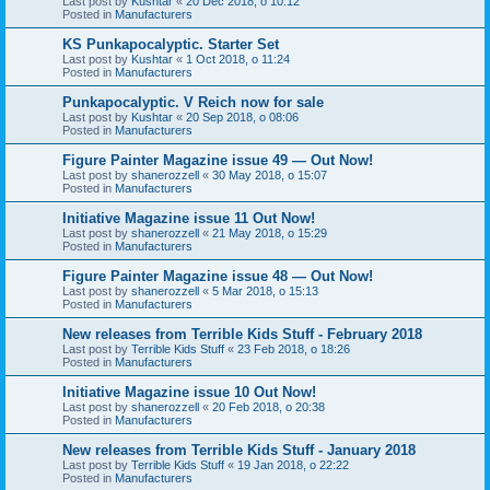
Last post by
Kushtar
«
20 Dec 2018, o 10:12
Posted in
Manufacturers
KS Punkapocalyptic. Starter Set
Last post by
Kushtar
«
1 Oct 2018, o 11:24
Posted in
Manufacturers
Punkapocalyptic. V Reich now for sale
Last post by
Kushtar
«
20 Sep 2018, o 08:06
Posted in
Manufacturers
Figure Painter Magazine issue 49 — Out Now!
Last post by
shanerozzell
«
30 May 2018, o 15:07
Posted in
Manufacturers
Initiative Magazine issue 11 Out Now!
Last post by
shanerozzell
«
21 May 2018, o 15:29
Posted in
Manufacturers
Figure Painter Magazine issue 48 — Out Now!
Last post by
shanerozzell
«
5 Mar 2018, o 15:13
Posted in
Manufacturers
New releases from Terrible Kids Stuff - February 2018
Last post by
Terrible Kids Stuff
«
23 Feb 2018, o 18:26
Posted in
Manufacturers
Initiative Magazine issue 10 Out Now!
Last post by
shanerozzell
«
20 Feb 2018, o 20:38
Posted in
Manufacturers
New releases from Terrible Kids Stuff - January 2018
Last post by
Terrible Kids Stuff
«
19 Jan 2018, o 22:22
Posted in
Manufacturers