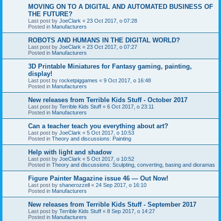
MOVING ON TO A DIGITAL AND AUTOMATED BUSINESS OF
THE FUTURE?
Last post by
JoeClark
«
23 Oct 2017, o 07:28
Posted in
Manufacturers
ROBOTS AND HUMANS IN THE DIGITAL WORLD?
Last post by
JoeClark
«
23 Oct 2017, o 07:27
Posted in
Manufacturers
3D Printable Miniatures for Fantasy gaming, painting,
display!
Last post by
rocketpiggames
«
9 Oct 2017, o 16:48
Posted in
Manufacturers
New releases from Terrible Kids Stuff - October 2017
Last post by
Terrible Kids Stuff
«
6 Oct 2017, o 23:11
Posted in
Manufacturers
Can a teacher teach you everything about art?
Last post by
JoeClark
«
5 Oct 2017, o 10:53
Posted in
Theory and discussions: Painting
Help with light and shadow
Last post by
JoeClark
«
5 Oct 2017, o 10:52
Posted in
Theory and discussions: Sculpting, converting, basing and dioramas
Figure Painter Magazine issue 46 — Out Now!
Last post by
shanerozzell
«
24 Sep 2017, o 16:10
Posted in
Manufacturers
New releases from Terrible Kids Stuff - September 2017
Last post by
Terrible Kids Stuff
«
8 Sep 2017, o 14:27
Posted in
Manufacturers