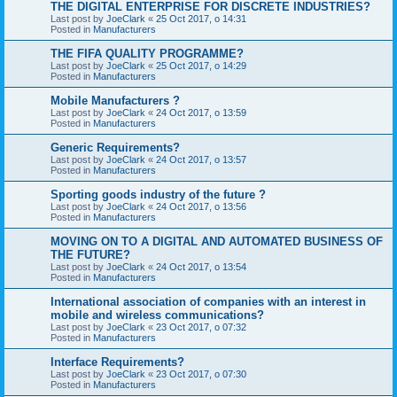
THE DIGITAL ENTERPRISE FOR DISCRETE INDUSTRIES?
Last post by
JoeClark
«
25 Oct 2017, o 14:31
Posted in
Manufacturers
THE FIFA QUALITY PROGRAMME?
Last post by
JoeClark
«
25 Oct 2017, o 14:29
Posted in
Manufacturers
Mobile Manufacturers ?
Last post by
JoeClark
«
24 Oct 2017, o 13:59
Posted in
Manufacturers
Generic Requirements?
Last post by
JoeClark
«
24 Oct 2017, o 13:57
Posted in
Manufacturers
Sporting goods industry of the future ?
Last post by
JoeClark
«
24 Oct 2017, o 13:56
Posted in
Manufacturers
MOVING ON TO A DIGITAL AND AUTOMATED BUSINESS OF
THE FUTURE?
Last post by
JoeClark
«
24 Oct 2017, o 13:54
Posted in
Manufacturers
International association of companies with an interest in
mobile and wireless communications?
Last post by
JoeClark
«
23 Oct 2017, o 07:32
Posted in
Manufacturers
Interface Requirements?
Last post by
JoeClark
«
23 Oct 2017, o 07:30
Posted in
Manufacturers