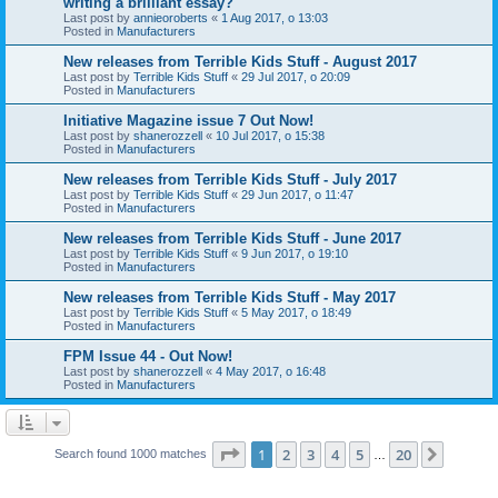
writing a brilliant essay?
Last post by
annieoroberts
«
1 Aug 2017, o 13:03
Posted in
Manufacturers
New releases from Terrible Kids Stuff - August 2017
Last post by
Terrible Kids Stuff
«
29 Jul 2017, o 20:09
Posted in
Manufacturers
Initiative Magazine issue 7 Out Now!
Last post by
shanerozzell
«
10 Jul 2017, o 15:38
Posted in
Manufacturers
New releases from Terrible Kids Stuff - July 2017
Last post by
Terrible Kids Stuff
«
29 Jun 2017, o 11:47
Posted in
Manufacturers
New releases from Terrible Kids Stuff - June 2017
Last post by
Terrible Kids Stuff
«
9 Jun 2017, o 19:10
Posted in
Manufacturers
New releases from Terrible Kids Stuff - May 2017
Last post by
Terrible Kids Stuff
«
5 May 2017, o 18:49
Posted in
Manufacturers
FPM Issue 44 - Out Now!
Last post by
shanerozzell
«
4 May 2017, o 16:48
Posted in
Manufacturers
Page
1
of
20
1
2
3
4
5
20
Next
Search found 1000 matches
…