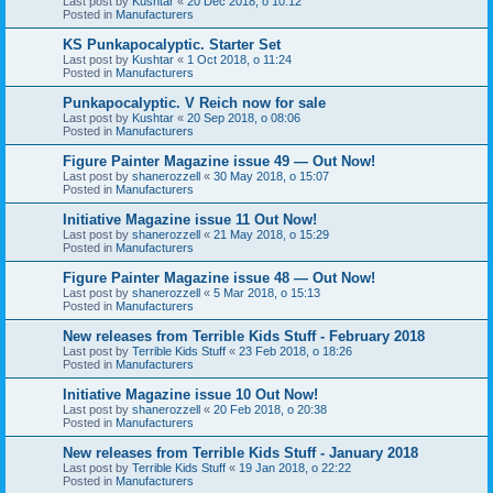
Last post by
Kushtar
«
20 Dec 2018, o 10:12
Posted in
Manufacturers
KS Punkapocalyptic. Starter Set
Last post by
Kushtar
«
1 Oct 2018, o 11:24
Posted in
Manufacturers
Punkapocalyptic. V Reich now for sale
Last post by
Kushtar
«
20 Sep 2018, o 08:06
Posted in
Manufacturers
Figure Painter Magazine issue 49 — Out Now!
Last post by
shanerozzell
«
30 May 2018, o 15:07
Posted in
Manufacturers
Initiative Magazine issue 11 Out Now!
Last post by
shanerozzell
«
21 May 2018, o 15:29
Posted in
Manufacturers
Figure Painter Magazine issue 48 — Out Now!
Last post by
shanerozzell
«
5 Mar 2018, o 15:13
Posted in
Manufacturers
New releases from Terrible Kids Stuff - February 2018
Last post by
Terrible Kids Stuff
«
23 Feb 2018, o 18:26
Posted in
Manufacturers
Initiative Magazine issue 10 Out Now!
Last post by
shanerozzell
«
20 Feb 2018, o 20:38
Posted in
Manufacturers
New releases from Terrible Kids Stuff - January 2018
Last post by
Terrible Kids Stuff
«
19 Jan 2018, o 22:22
Posted in
Manufacturers