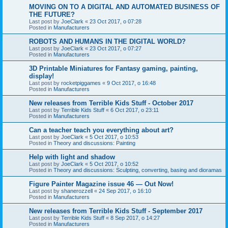
MOVING ON TO A DIGITAL AND AUTOMATED BUSINESS OF
THE FUTURE?
Last post by
JoeClark
«
23 Oct 2017, o 07:28
Posted in
Manufacturers
ROBOTS AND HUMANS IN THE DIGITAL WORLD?
Last post by
JoeClark
«
23 Oct 2017, o 07:27
Posted in
Manufacturers
3D Printable Miniatures for Fantasy gaming, painting,
display!
Last post by
rocketpiggames
«
9 Oct 2017, o 16:48
Posted in
Manufacturers
New releases from Terrible Kids Stuff - October 2017
Last post by
Terrible Kids Stuff
«
6 Oct 2017, o 23:11
Posted in
Manufacturers
Can a teacher teach you everything about art?
Last post by
JoeClark
«
5 Oct 2017, o 10:53
Posted in
Theory and discussions: Painting
Help with light and shadow
Last post by
JoeClark
«
5 Oct 2017, o 10:52
Posted in
Theory and discussions: Sculpting, converting, basing and dioramas
Figure Painter Magazine issue 46 — Out Now!
Last post by
shanerozzell
«
24 Sep 2017, o 16:10
Posted in
Manufacturers
New releases from Terrible Kids Stuff - September 2017
Last post by
Terrible Kids Stuff
«
8 Sep 2017, o 14:27
Posted in
Manufacturers