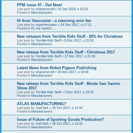
FPM issue 47 - Out Now!
Last post by
shanerozzell
«
10 Jan 2018, o 15:23
Posted in
Manufacturers
Hi from Vancouver - a returning mini fan
Last post by
superhessianv
«
24 Dec 2017, o 17:12
Posted in
Hi, my name's ...
New releases from Terrible Kids Stuff - 20% for Christmas
Last post by
Terrible Kids Stuff
«
8 Dec 2017, o 21:53
Posted in
Manufacturers
New release from Terrible Kids Stuff - Christmas 2017
Last post by
Terrible Kids Stuff
«
17 Nov 2017, o 21:02
Posted in
Manufacturers
Latest News from Robot Pigeon Publishing
Last post by
shanerozzell
«
16 Nov 2017, o 18:46
Posted in
Manufacturers
New release from Terrible Kids Stuff - Monte San Savino
Show 2017
Last post by
Terrible Kids Stuff
«
3 Nov 2017, o 19:23
Posted in
Manufacturers
ATLAS MANUFACTURING?
Last post by
JoeClark
«
25 Oct 2017, o 14:34
Posted in
Manufacturers
Issue of Future of Sporting Goods Production?
Last post by
JoeClark
«
25 Oct 2017, o 14:32
Posted in
Manufacturers