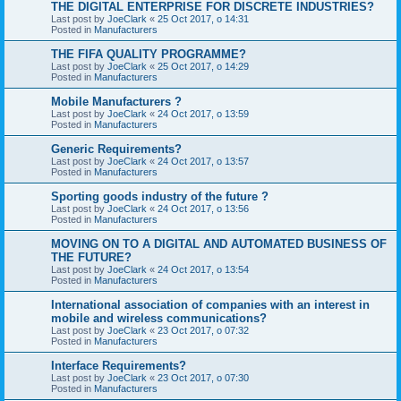
THE DIGITAL ENTERPRISE FOR DISCRETE INDUSTRIES?
Last post by
JoeClark
«
25 Oct 2017, o 14:31
Posted in
Manufacturers
THE FIFA QUALITY PROGRAMME?
Last post by
JoeClark
«
25 Oct 2017, o 14:29
Posted in
Manufacturers
Mobile Manufacturers ?
Last post by
JoeClark
«
24 Oct 2017, o 13:59
Posted in
Manufacturers
Generic Requirements?
Last post by
JoeClark
«
24 Oct 2017, o 13:57
Posted in
Manufacturers
Sporting goods industry of the future ?
Last post by
JoeClark
«
24 Oct 2017, o 13:56
Posted in
Manufacturers
MOVING ON TO A DIGITAL AND AUTOMATED BUSINESS OF
THE FUTURE?
Last post by
JoeClark
«
24 Oct 2017, o 13:54
Posted in
Manufacturers
International association of companies with an interest in
mobile and wireless communications?
Last post by
JoeClark
«
23 Oct 2017, o 07:32
Posted in
Manufacturers
Interface Requirements?
Last post by
JoeClark
«
23 Oct 2017, o 07:30
Posted in
Manufacturers