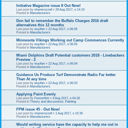
Initiative Magazine issue 8 Out Now!
Last post by
shanerozzell
«
29 Aug 2017, o 14:10
Posted in
Manufacturers
Don fail to remember the Buffalo Charges 2016 draft
alternatives this 12 months
Last post by
wuyifan
«
22 Aug 2017, o 06:05
Posted in
Manufacturers
Minnesota Vikings Working out Camp Commences Currently
Last post by
wuyifan
«
22 Aug 2017, o 06:05
Posted in
Manufacturers
Miami Dolphins Draft Potential customers 2018 - Linebackers
Preview - 2
Last post by
wuyifan
«
22 Aug 2017, o 06:04
Posted in
Manufacturers
Guidance Us Produce Turf Demonstrate Radio Far better
Than At any time
Last post by
wuyifan
«
22 Aug 2017, o 06:03
Posted in
Manufacturers
Applying Paint Evenly
Last post by
Fencerfish
«
4 Aug 2017, o 04:26
Posted in
Theory and discussions: Painting
FPM issue 45 - Out Now!
Last post by
shanerozzell
«
1 Aug 2017, o 15:36
Posted in
Manufacturers
Would writing service have the capacity to help me out in