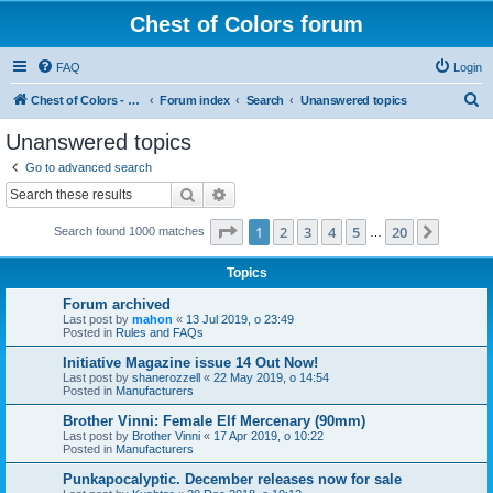
Chest of Colors forum
FAQ
Login
S
Chest of Colors - Miniature Painting Service and more...
Forum index
Search
Unanswered topics
e
Unanswered topics
a
Go to advanced search
r
Search
Advanced search
c
Page
1
of
20
1
2
3
4
5
20
Next
Search found 1000 matches
h
…
Topics
Forum archived
Last post by
mahon
«
13 Jul 2019, o 23:49
Posted in
Rules and FAQs
Initiative Magazine issue 14 Out Now!
Last post by
shanerozzell
«
22 May 2019, o 14:54
Posted in
Manufacturers
Brother Vinni: Female Elf Mercenary (90mm)
Last post by
Brother Vinni
«
17 Apr 2019, o 10:22
Posted in
Manufacturers
Punkapocalyptic. December releases now for sale