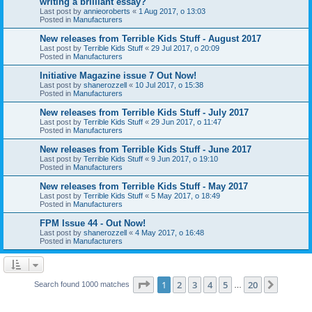
writing a brilliant essay?
Last post by
annieoroberts
«
1 Aug 2017, o 13:03
Posted in
Manufacturers
New releases from Terrible Kids Stuff - August 2017
Last post by
Terrible Kids Stuff
«
29 Jul 2017, o 20:09
Posted in
Manufacturers
Initiative Magazine issue 7 Out Now!
Last post by
shanerozzell
«
10 Jul 2017, o 15:38
Posted in
Manufacturers
New releases from Terrible Kids Stuff - July 2017
Last post by
Terrible Kids Stuff
«
29 Jun 2017, o 11:47
Posted in
Manufacturers
New releases from Terrible Kids Stuff - June 2017
Last post by
Terrible Kids Stuff
«
9 Jun 2017, o 19:10
Posted in
Manufacturers
New releases from Terrible Kids Stuff - May 2017
Last post by
Terrible Kids Stuff
«
5 May 2017, o 18:49
Posted in
Manufacturers
FPM Issue 44 - Out Now!
Last post by
shanerozzell
«
4 May 2017, o 16:48
Posted in
Manufacturers
Page
1
of
20
1
2
3
4
5
20
Next
Search found 1000 matches
…