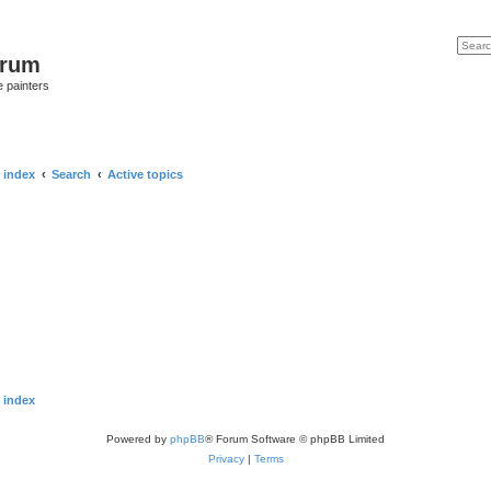
Search
Advan
orum
e painters
 index
Search
Active topics
 index
Powered by
phpBB
® Forum Software © phpBB Limited
Privacy
|
Terms