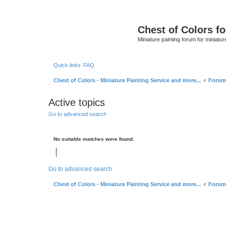
Chest of Colors f
Miniature painting forum for miniatur
Quick links
FAQ
Chest of Colors - Miniature Painting Service and more...
Forum
Active topics
Go to advanced search
No suitable matches were found.
Go to advanced search
Chest of Colors - Miniature Painting Service and more...
Forum