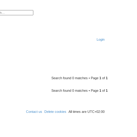
ced search
Login
S
e
a
r
Search found 0 matches • Page
1
of
1
c
h
Search found 0 matches • Page
1
of
1
Contact us
Delete cookies
All times are
UTC+02:00