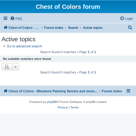
Chest of Colors forum
FAQ
Login
S
Chest of Colors - Miniature Painting Service and more...
Forum index
Search
Active topics
e
Active topics
a
Go to advanced search
r
Search found 0 matches • Page
1
of
1
c
No suitable matches were found.
h
Search found 0 matches • Page
1
of
1
Chest of Colors - Miniature Painting Service and more...
Forum index
Powered by
phpBB
® Forum Software © phpBB Limited
Privacy
|
Terms