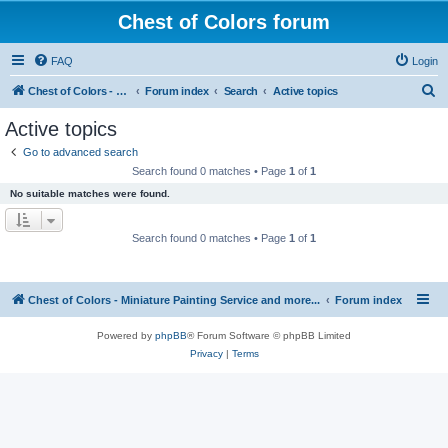
Chest of Colors forum
FAQ
Login
S
Chest of Colors - Miniature Painting Service and more...
Forum index
Search
Active topics
e
Active topics
a
Go to advanced search
r
Search found 0 matches • Page
1
of
1
c
No suitable matches were found.
h
Search found 0 matches • Page
1
of
1
Chest of Colors - Miniature Painting Service and more...
Forum index
Powered by
phpBB
® Forum Software © phpBB Limited
Privacy
|
Terms