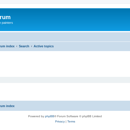
orum
e painters
rum index
Search
Active topics
rum index
Powered by
phpBB
® Forum Software © phpBB Limited
Privacy
|
Terms