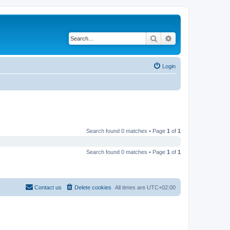
Search
Advanced search
Login
Search found 0 matches • Page
1
of
1
Search found 0 matches • Page
1
of
1
Contact us
Delete cookies
All times are
UTC+02:00