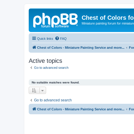
Chest of Colors f
Miniature painting forum for miniatur
Quick links
FAQ
Chest of Colors - Miniature Painting Service and more...
Fo
Active topics
Go to advanced search
No suitable matches were found.
Go to advanced search
Chest of Colors - Miniature Painting Service and more...
Fo